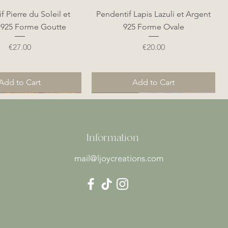
Quick View
Quick View
f Pierre du Soleil et
Pendentif Lapis Lazuli et Argent
 925 Forme Goutte
925 Forme Ovale
Price
Price
€27.00
€20.00
Add to Cart
Add to Cart
Nouveauté
Nouveauté
Information
mail@ljoycreations.com