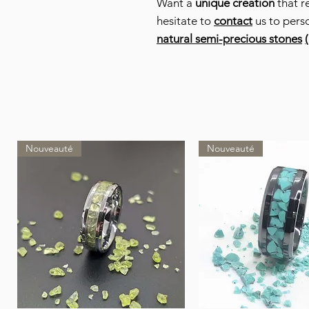
Want a
unique creation
that r
hesitate to
contact
us to pers
natural semi-precious stones
(
Nouveauté
Nouveauté