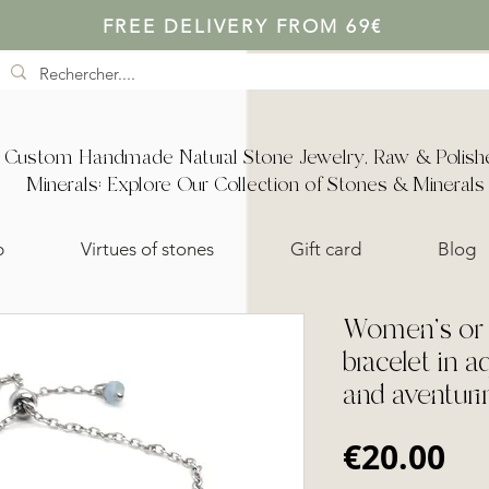
FREE DELIVERY FROM 69€
Custom Handmade Natural Stone Jewelry, Raw & Polish
Minerals: Explore Our Collection of Stones & Minerals
p
Virtues of stones
Gift card
Blog
Women's or c
bracelet in a
and aventuri
Pr
€20.00