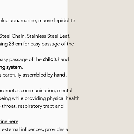
lue aquamarine, mauve lepidolite
teel Chain, Stainless Steel Leaf.
ing 23 cm
for easy passage of the
easy passage of the
child's
hand
ing system.
s carefully
assembled by hand
.
promotes communication, mental
being while providing physical health
e throat, respiratory tract and
rine here
 external influences, provides a