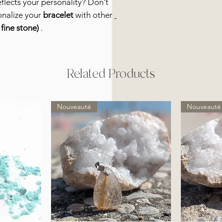
eflects your personality? Don't
onalize your
bracelet
with other
fine stone)
.
Related Products
Nouveauté
Nouveauté