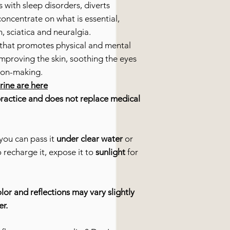
s with sleep disorders, diverts
concentrate on what is essential,
n, sciatica and neuralgia.
that promotes physical and mental
 improving the skin, soothing the eyes
ion-making.
urine are here
practice and does not replace medical
you can pass it
under clear water
or
o recharge it, expose it to
sunlight
for
lor and reflections may vary slightly
er.