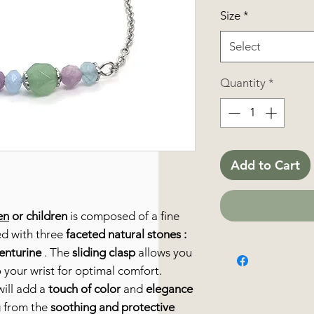
Size
*
Select
Quantity
*
Add to Cart
en
or children
is composed of a fine
ed with three
faceted natural stones
:
enturine
. The
sliding clasp
allows you
 your wrist for optimal comfort.
ill add a
touch of color
and
elegance
ng from the
soothing and protective