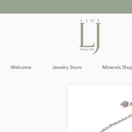
Welcome
Jewelry Store
Minerals Sho