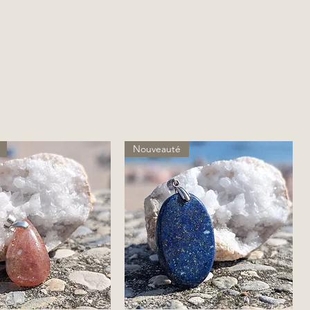
Nouveauté