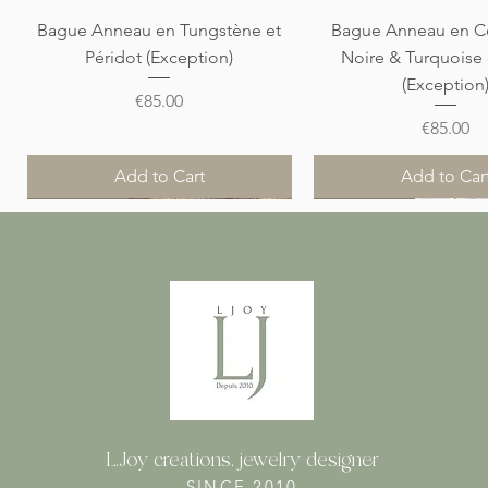
Quick View
Quick View
Bague Anneau en Tungstène et
Bague Anneau en C
Péridot (Exception)
Noire & Turquoise
(Exception
Price
€85.00
Price
€85.00
Add to Cart
Add to Car
Nouveauté
Nouveauté
Nouveauté
Nouveauté
Nouveauté
L.Joy creations, jewelry designer
SINCE 2010