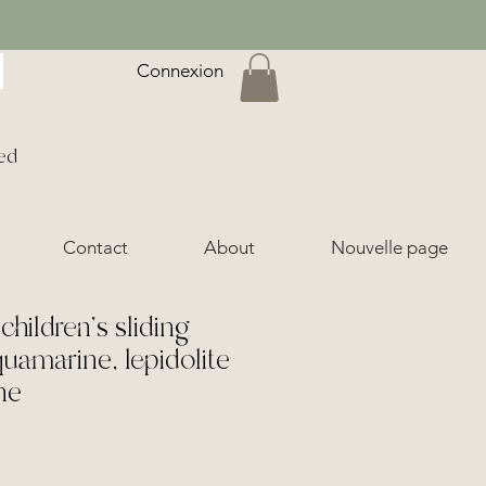
Connexion
ed
Contact
About
Nouvelle page
hildren's sliding
quamarine, lepidolite
ne
ice