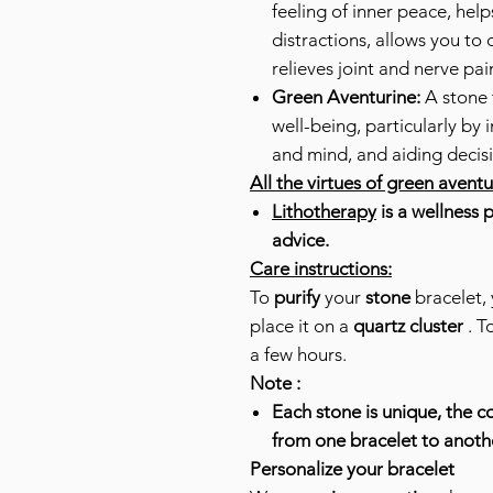
feeling of inner peace, help
distractions, allows you to 
relieves joint and nerve pai
Green Aventurine:
A stone 
well-being, particularly by
and mind, and aiding decis
All the virtues of green avent
Lithotherapy
is a wellness 
advice.
Care instructions:
To
purify
your
stone
bracelet, 
place it on a
quartz cluster
. T
a few hours.
Note :
Each stone is unique, the co
from one bracelet to anoth
Personalize your bracelet