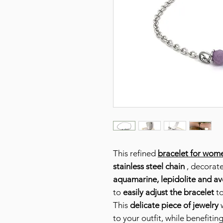
This refined
bracelet for wom
stainless steel chain
, decorat
aquamarine, lepidolite and av
to
easily adjust the bracelet
to
This
delicate piece of jewelry
w
to your outfit, while benefiti