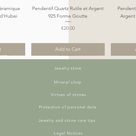
Quick View
éramique
Pendentif Quartz Rutile et Argent
Pendenti
 d'Hubei
925 Forme Goutte
Argent
)
Price
€20.00
t
Add to Cart
Nouveauté
Nouveauté
Nouveauté
Nouveauté
Jewelry store
Mineral shop
Virtues of stones
Protection of personal data
Jewelry and stone care tips
Legal Notices