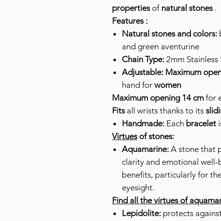
properties
of
natural stones
.
Features :
Natural stones and colors:
b
and green aventurine
Chain Type:
2mm Stainless S
Adjustable:
Maximum open
hand for
women
Maximum opening 14 cm
for 
Fits
all wrists thanks to its
slid
Handmade:
Each
bracelet
i
Virtues
of stones:
Aquamarine:
A stone that 
clarity and emotional well-
benefits, particularly for th
eyesight.
Find all the virtues of aquama
Lepidolite:
protects against