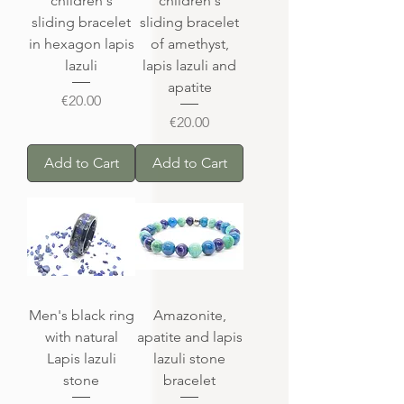
children's
children's
sliding bracelet
sliding bracelet
in hexagon lapis
of amethyst,
lazuli
lapis lazuli and
apatite
Price
€20.00
Price
€20.00
Add to Cart
Add to Cart
Men's black ring
Amazonite,
with natural
apatite and lapis
Lapis lazuli
lazuli stone
stone
bracelet