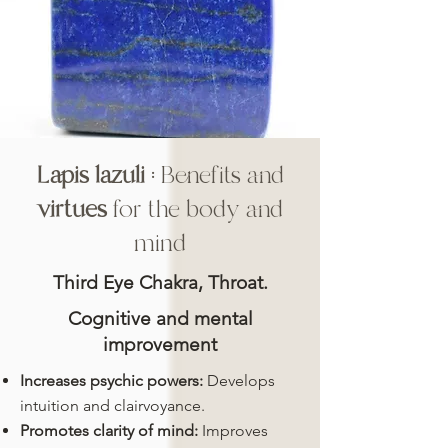
Lapis lazuli
: Benefits and
virtues
for the body and
mind
Third Eye Chakra, Throat.
Cognitive and mental
improvement
Increases psychic powers:
Develops
intuition and clairvoyance.
Promotes clarity of mind:
Improves