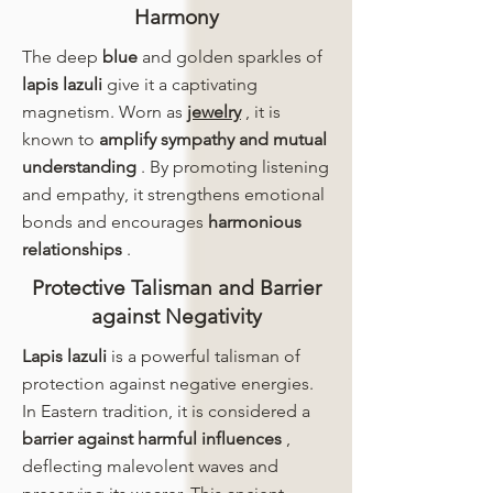
Harmony
The deep
blue
and golden sparkles of
lapis lazuli
give it a captivating
magnetism. Worn as
jewelry
, it is
known to
amplify sympathy and mutual
understanding
. By promoting listening
and empathy, it strengthens emotional
bonds and encourages
harmonious
relationships
.
Protective Talisman and Barrier
against Negativity
Lapis lazuli
is a powerful talisman of
protection against negative energies.
In Eastern tradition, it is considered a
barrier against harmful influences
,
deflecting malevolent waves and