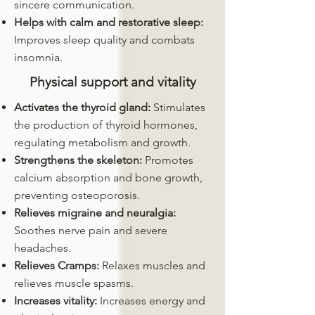
sincere communication.
Helps with calm and restorative sleep:
Improves sleep quality and combats
insomnia.
Physical support and vitality
Activates the thyroid gland:
Stimulates
the production of thyroid hormones,
regulating metabolism and growth.
Strengthens the skeleton:
Promotes
calcium absorption and bone growth,
preventing osteoporosis.
Relieves migraine and neuralgia:
Soothes nerve pain and severe
headaches.
Relieves Cramps:
Relaxes muscles and
relieves muscle spasms.
Increases vitality:
Increases energy and