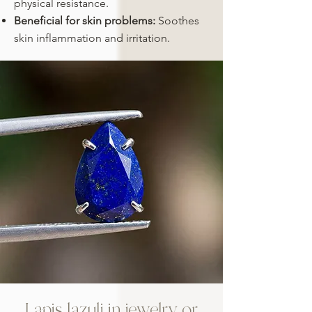
physical resistance.
Beneficial for skin problems:
Soothes
skin inflammation and irritation.
Lapis lazuli in jewelry or