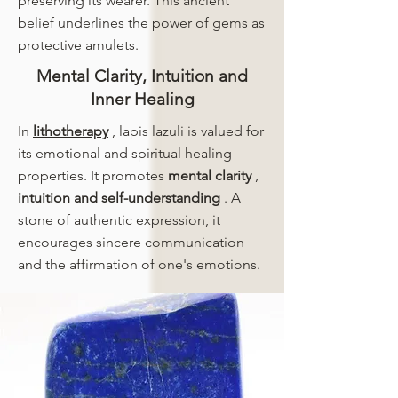
preserving its wearer. This ancient
belief underlines the power of gems as
protective amulets.
Mental Clarity, Intuition and
Inner Healing
In
lithotherapy
, lapis lazuli is valued for
its emotional and spiritual healing
properties. It promotes
mental clarity
,
intuition and self-understanding
. A
stone of authentic expression, it
encourages sincere communication
and the affirmation of one's emotions.