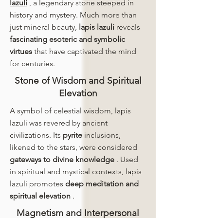
lazuli
, a legendary stone steeped in
history and mystery. Much more than
just mineral beauty,
lapis lazuli
reveals
fascinating esoteric and symbolic
virtues
that have captivated the mind
for centuries.
Stone of Wisdom and Spiritual
Elevation
A symbol of celestial wisdom, lapis
lazuli was revered by ancient
civilizations. Its
pyrite
inclusions,
likened to the stars, were considered
gateways to divine knowledge
. Used
in spiritual and mystical contexts, lapis
lazuli promotes
deep meditation and
spiritual elevation
.
Magnetism and Interpersonal