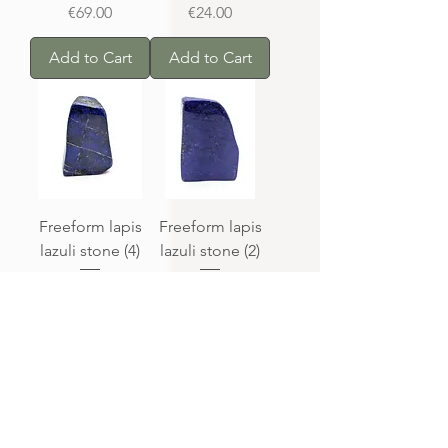
Price
Price
€69.00
€24.00
Add to Cart
Add to Cart
Freeform lapis
Freeform lapis
lazuli stone (4)
lazuli stone (2)
Price
Price
€20.00
€55.00
Out of
Out of
Stock
Stock