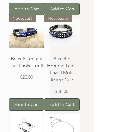
Add to Cart
Add to Cart
Nouveauté
Nouveauté
Bracelet enfant
Bracelet
cuir Lapis Lazuli
Homme Lapis
Lazuli Multi
Price
€20.00
Rangs Cuir
Price
€38.00
Add to Cart
Add to Cart