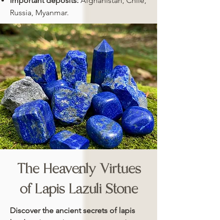
Important deposits:
Afghanistan, Chile,
Russia, Myanmar.
The Heavenly Virtues
of Lapis Lazuli Stone
Discover the ancient secrets of lapis