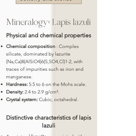
Mineralogy: Lapis lazuli
Physical and chemical properties
Chemical composition
: Complex
silicate, dominated by lazurite
(Na,Ca)8(AlSiO4)6(S,SO4,Cl)1-2, with
traces of impurities such as iron and
manganese.
Hardness:
5.5 to 6 on the Mohs scale.
Density:
2.4 to 2.9 g/cm³.
Crystal system:
Cubic, octahedral.
Distinctive characteristics of lapis
lazuli