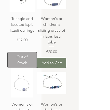
Triangle and
Women's or
faceted lapis
children's
lazuli earrings
sliding bracelet
in lapis lazuli
Price
€17.00
tube
Price
€20.00
Out of
Stock
Add to Cart
Women's or
Women's or