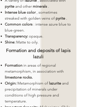
A variety of
lazurite
, associated with
pyrite
and other
minerals
.
Intense blue color
, sometimes
streaked with golden veins of
pyrite
.
Common colors
: intense azure blue to
blue-green.
Transparency:
opaque.
Shine:
Matte to oily.
Formation and deposits of lapis
lazuli
Formation
in areas of regional
metamorphism, in association with
limestone rocks.
Origin:
Metamorphism of
lazurite
and
precipitation of minerals under
conditions of high pressure and
temperature.