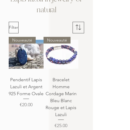
natural
Filter
Nouveauté
Nouveauté
Pendentif Lapis
Bracelet
Lazuli et Argent
Homme
925 Forme Ovale
Cordage Marin
Bleu Blanc
Price
€20.00
Rouge et Lapis
Lazuli
Price
€25.00