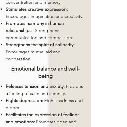
concentration and memory.
Stimulates creative expression:
Encourages imagination and creativity.
Promotes harmony in human
relationships
: Strengthens
communication and compassion.
Strengthens the spirit of solidarity:
Encourages mutual aid and
cooperation.
Emotional balance and well-
being
Releases tension and anxiety:
Provides
a feeling of calm and serenity.
Fights depression:
Fights sadness and
gloom.
Facilitates the expression of feelings
and emotions:
Promotes open and