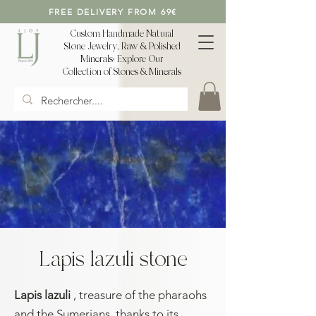
FREE DELIVERY FROM 69€
Custom Handmade Natural
Stone Jewelry, Raw & Polished
Minerals: Explore Our
Collection of Stones & Minerals
Lapis lazuli stone
Lapis lazuli
, treasure of the pharaohs
and the Sumerians, thanks to its