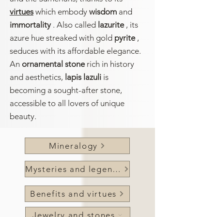
virtues
which embody
wisdom
and
immortality
. Also called
lazurite
, its
azure hue streaked with gold
pyrite
,
seduces with its affordable elegance.
An
ornamental stone
rich in history
and aesthetics,
lapis lazuli
is
becoming a sought-after stone,
accessible to all lovers of unique
beauty.
Mineralogy
Mysteries and legends
Benefits and virtues
Jewelry and stones