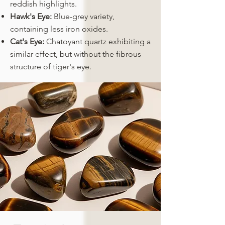
reddish highlights.
Hawk's Eye:
Blue-grey variety,
containing less iron oxides.
Cat's Eye:
Chatoyant quartz exhibiting a
similar effect, but without the fibrous
structure of tiger's eye.