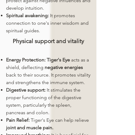
protect against negative influences and
develop intuition.
Spiritual awakening:
It promotes
connection to one's inner wisdom and
spiritual guides.
Physical support and vitality
Energy Protection:
Tiger's Eye
acts as a
shield, deflecting
negative energies
back to their source. It promotes vitality
and strengthens the immune system.
Digestive support:
It stimulates the
proper functioning of the digestive
system, particularly the spleen,
pancreas and colon.
Pain Relief:
Tiger's Eye can help relieve
joint and muscle pain.