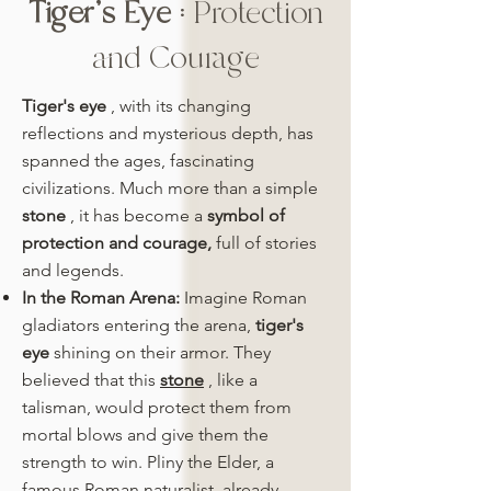
Tiger's Eye
: Protection
and Courage
Tiger's eye
, with its changing
reflections and mysterious depth, has
spanned the ages, fascinating
civilizations. Much more than a simple
stone
, it has become a
symbol of
protection and courage,
full of stories
and legends.
In the Roman Arena:
Imagine Roman
gladiators entering the arena,
tiger's
eye
shining on their armor. They
believed that this
stone
, like a
talisman, would protect them from
mortal blows and give them the
strength to win. Pliny the Elder, a
famous Roman naturalist, already