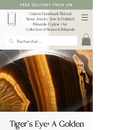
FREE DELIVERY FROM 69€
Custom Handmade Natural
Stone Jewelry, Raw & Polished
Minerals: Explore Our
Collection of Stones & Minerals
Tiger's Eye: A Golden