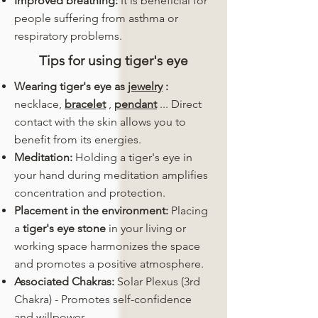
Improved breathing:
It is beneficial for
people suffering from asthma or
respiratory problems.
Tips for using tiger's eye
Wearing tiger's eye as
jewelry
:
necklace,
bracelet
,
pendant
... Direct
contact with the skin allows you to
benefit from its energies.
Meditation:
Holding a tiger's eye in
your hand during meditation amplifies
concentration and protection.
Placement in the environment:
Placing
a
tiger's eye stone
in your living or
working space harmonizes the space
and promotes a positive atmosphere.
Associated Chakras:
Solar Plexus (3rd
Chakra) - Promotes self-confidence
and willpower.