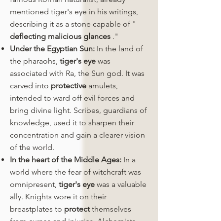
mentioned tiger's eye in his writings,
describing it as a stone capable of "
deflecting malicious glances
."
Under the Egyptian Sun:
In the land of
the pharaohs,
tiger's eye
was
associated with Ra, the Sun god. It was
carved into
protective
amulets,
intended to ward off evil forces and
bring divine light. Scribes, guardians of
knowledge, used it to sharpen their
concentration and gain a clearer vision
of the world.
In the heart of the Middle Ages:
In a
world where the fear of witchcraft was
omnipresent,
tiger's eye
was a valuable
ally. Knights wore it on their
breastplates to
protect
themselves