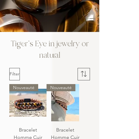
Tiger's Eye in jewelry or
natural
Filter
Nouveauté
Nouveauté
Bracelet
Bracelet
Homme Cuir
Homme Cuir