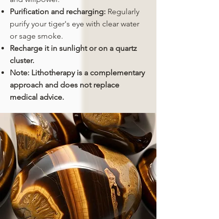
Purification and recharging:
Regularly
purify your tiger's eye with clear water
or sage smoke.
Recharge it in sunlight or on a quartz
cluster.
Note: Lithotherapy is a complementary
approach and does not replace
medical advice.