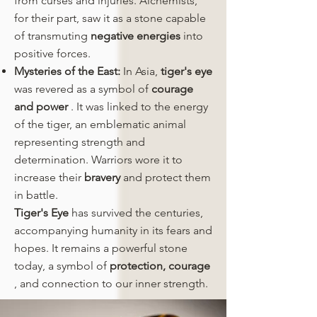
from curses and injuries. Alchemists,
for their part, saw it as a stone capable
of transmuting
negative energies
into
positive forces.
Mysteries of the East:
In Asia,
tiger's eye
was revered as a symbol of
courage
and power
. It was linked to the energy
of the tiger, an emblematic animal
representing strength and
determination. Warriors wore it to
increase their
bravery
and protect them
in battle.
Tiger's Eye
has survived the centuries,
accompanying humanity in its fears and
hopes. It remains a powerful stone
today, a symbol of
protection,
courage
, and connection to our inner strength.