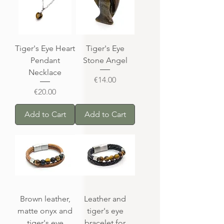
Tiger's Eye Heart
Tiger's Eye
Pendant
Stone Angel
Necklace
Price
€14.00
Price
€20.00
Add to Cart
Add to Cart
Brown leather,
Leather and
matte onyx and
tiger's eye
tiger's eye
bracelet for