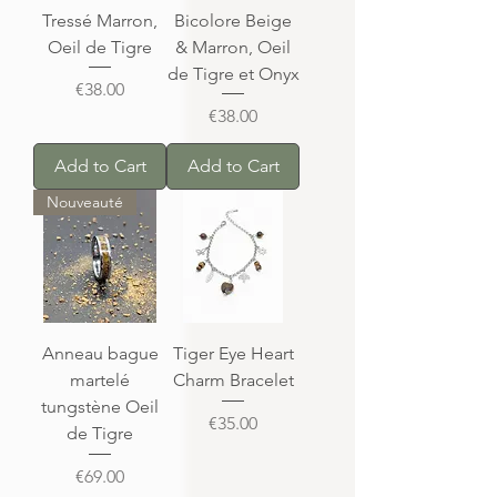
Tressé Marron,
Bicolore Beige
Oeil de Tigre
& Marron, Oeil
de Tigre et Onyx
Price
€38.00
Price
€38.00
Add to Cart
Add to Cart
Nouveauté
Anneau bague
Tiger Eye Heart
martelé
Charm Bracelet
tungstène Oeil
Price
€35.00
de Tigre
Price
€69.00