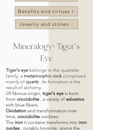
Benefits and virtues
Jewelry and stones
Mineralogy: Tiger's
Eye
Tiger's eye
belongs to the quartzite
family, a
metamorphic rock
composed
mainly of
quartz
. Its formation is the
result of alchemy.
Of fibrous origin,
tiger's eye
is born
from
crocidolite
, a variety of
asbestos
with blue fibers.
Oxidation
and transformation over
time,
crocidolite
oxidizes.
The
iron
it contains transforms into
iron
oxides
, notably limonite, giving the