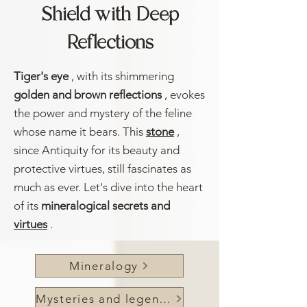
Shield with Deep
Reflections
Tiger's eye
, with its shimmering
golden and brown reflections
, evokes
the power and mystery of the feline
whose name it bears. This
stone
,
since Antiquity for its beauty and
protective virtues, still fascinates as
much as ever. Let's dive into the heart
of its
mineralogical secrets and
virtues
.
Mineralogy
Mysteries and legends