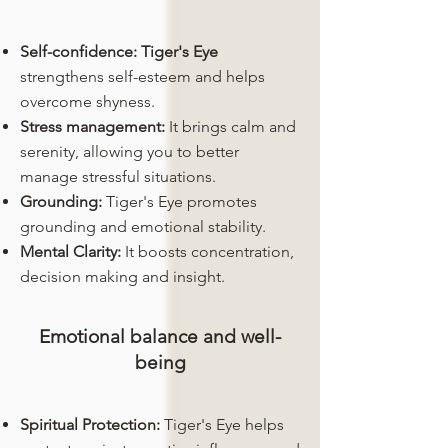
Self-confidence:
Tiger's Eye
strengthens self-esteem and helps
overcome shyness.
Stress management:
It brings calm and
serenity, allowing you to better
manage stressful situations.
Grounding:
Tiger's Eye promotes
grounding and emotional stability.
Mental Clarity:
It boosts concentration,
decision making and insight.
Emotional balance and well-
being
Spiritual Protection:
Tiger's Eye helps