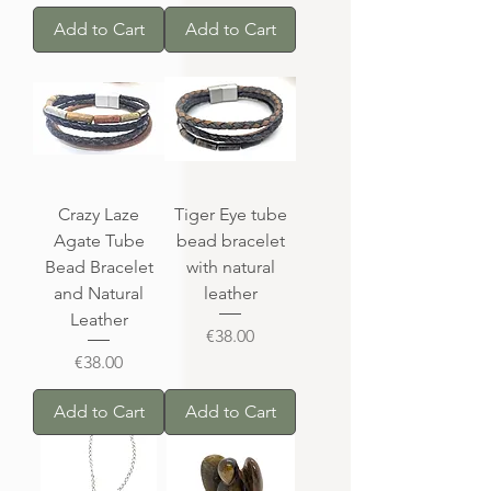
Add to Cart
Add to Cart
Crazy Laze
Tiger Eye tube
Agate Tube
bead bracelet
Bead Bracelet
with natural
and Natural
leather
Leather
Price
€38.00
Price
€38.00
Add to Cart
Add to Cart