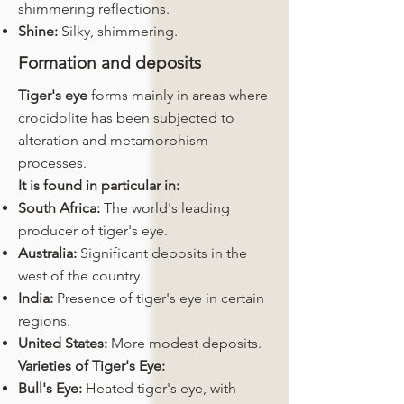
shimmering reflections.
Shine:
Silky, shimmering.
Formation and deposits
Tiger's eye
forms mainly in areas where
crocidolite has been subjected to
alteration and metamorphism
processes.
It is found in particular in:
South Africa:
The world's leading
producer of tiger's eye.
Australia:
Significant deposits in the
west of the country.
India:
Presence of tiger's eye in certain
regions.
United States:
More modest deposits.
Varieties of Tiger's Eye:
Bull's Eye:
Heated tiger's eye, with