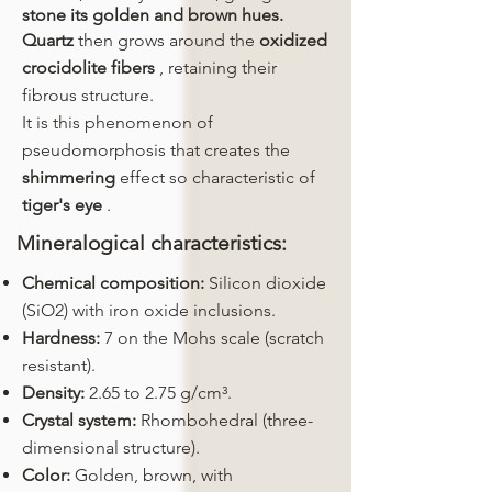
stone its golden and brown hues.
Quartz
then grows around the
oxidized
crocidolite fibers
, retaining their
fibrous structure.
It is this phenomenon of
pseudomorphosis that creates the
shimmering
effect so characteristic of
tiger's eye
.
Mineralogical characteristics:
Chemical composition:
Silicon dioxide
(SiO2) with iron oxide inclusions.
Hardness:
7 on the Mohs scale (scratch
resistant).
Density:
2.65 to 2.75 g/cm³.
Crystal system:
Rhombohedral (three-
dimensional structure).
Color:
Golden, brown, with