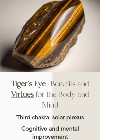
Tiger's Eye
: Benefits and
Virtues
for the Body and
Mind
Third chakra: solar plexus
Cognitive and mental
improvement