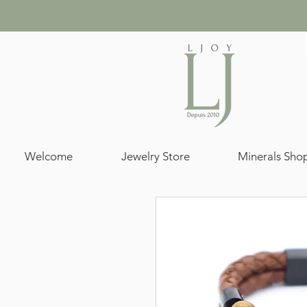
Welcome
Jewelry Store
Minerals Sho