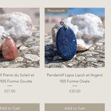
Nouveauté
Quick View
Quick View
f Pierre du Soleil et
Pendentif Lapis Lazuli et Argent
 925 Forme Goutte
925 Forme Ovale
Price
Price
€27.00
€20.00
Add to Cart
Add to Cart