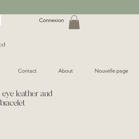
Connexion
ed
Contact
About
Nouvelle page
s eye leather and
bracelet
ice