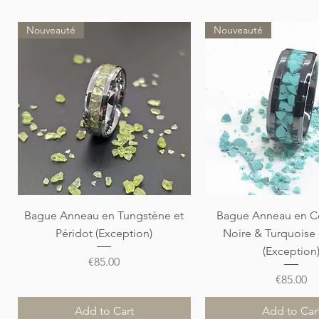
Nouveauté
Nouveauté
Quick View
Quick View
Bague Anneau en Tungstène et
Bague Anneau en C
Péridot (Exception)
Noire & Turquoise
(Exception
Price
€85.00
Price
€85.00
Add to Cart
Add to Car