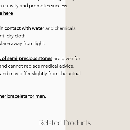
creativity and promotes success.
re here
in contact with water
and chemicals
ft, dry cloth
place away from light.
s of semi-precious stones
are given for
and cannot replace medical advice.
and may differ slightly from the actual
her bracelets for men.
Related Products