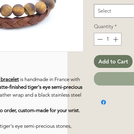
Select
Quantity
*
Add to Cart
bracelet
is handmade in France with
tte-finished tiger's eye semi-precious
eather wrap and a black stainless steel
to order, custom-made for your wrist.
tiger's eye semi-precious stones,