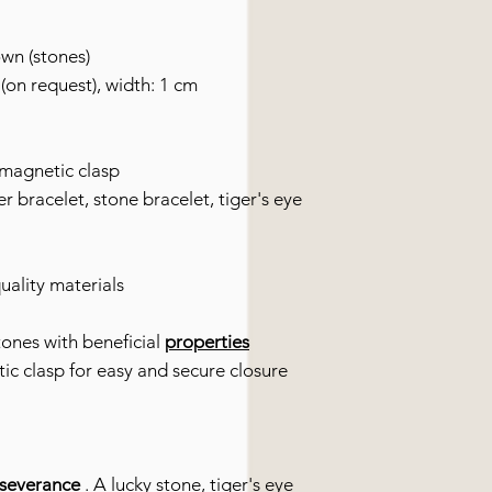
own (stones)
(on request), width: 1 cm
 magnetic clasp
r bracelet, stone bracelet, tiger's eye
uality materials
ones with beneficial
properties
tic clasp for easy and secure closure
rseverance
. A lucky stone, tiger's eye