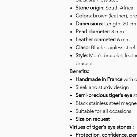
Stone origin:
South Africa
Colors:
brown (leather), br
Dimensions:
Length: 20 cm 
Pearl diameter:
8 mm
Leather diameter:
6 mm
Clasp:
Black stainless steel
Style:
Men's bracelet, leathe
bracelet
Benefits:
Handmade in France
with q
Sleek and sturdy design
Semi-precious
tiger's eye
st
Black stainless steel magne
Suitable for all occasions
Size on request
Virtues of tiger's eye stones
:
Protection, confidence, pe