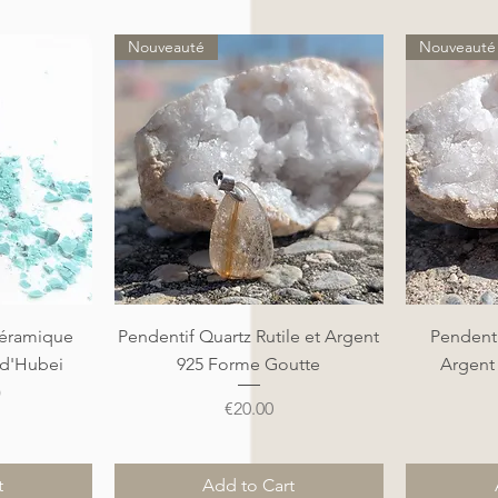
Nouveauté
Nouveauté
Quick View
éramique
Pendentif Quartz Rutile et Argent
Pendenti
 d'Hubei
925 Forme Goutte
Argent
)
Price
€20.00
t
Add to Cart