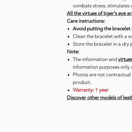
combats stress, stimulates 
All the virtues of tiger's eye a
Care instructions:
Avoid putting the bracelet 
Clean the bracelet with a so
Store the bracelet in a dry 
Note:
The information and
virtue
information purposes only 
Photos are not contractual 
product.
Warranty: 1 year
Discover other models of leat