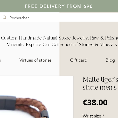
FREE DELIVERY FROM 69€
Custom Handmade Natural Stone Jewelry, Raw & Polish
Minerals: Explore Our Collection of Stones & Minerals
p
Virtues of stones
Gift card
Blog
Matte tiger'
stone men's 
Pr
€38.00
Wrist size
*