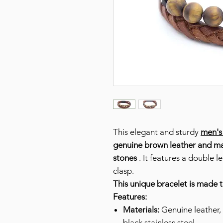
This elegant and sturdy
men's
genuine brown leather and
ma
stones
. It features a double l
clasp.
This unique bracelet is made 
Features:
Materials:
Genuine leather, 
black stainless steel