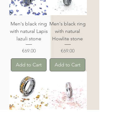
Men's black ring
Men's black ring
with natural Lapis
with natural
lazuli stone
Howlite stone
Price
Price
€69.00
€69.00
Add to Cart
Add to Cart
Howlite tungsten
Rhodochrosite
ring
tungsten ring
Price
Price
€69.00
€69.00