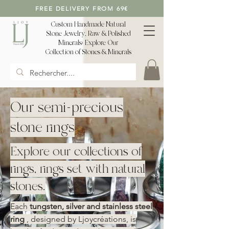
FREE DELIVERY FROM 69€
Custom Handmade Natural
Stone Jewelry, Raw & Polished
Minerals: Explore Our
Collection of Stones & Minerals
Our semi-precious
stone rings
Explore our collections of
rings, rings set with natural
stones.
Each
tungsten, silver and stainless steel
ring
, designed by Ljoycréations, is