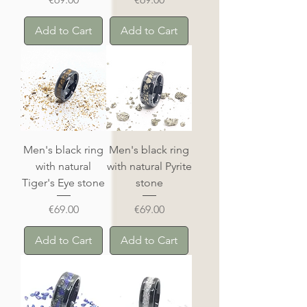
Add to Cart
Add to Cart
Men's black ring
Men's black ring
with natural
with natural Pyrite
Tiger's Eye stone
stone
Price
Price
€69.00
€69.00
Add to Cart
Add to Cart