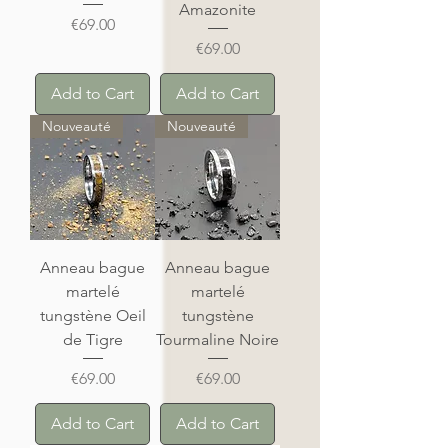
Amazonite
Price
€69.00
Price
€69.00
Add to Cart
Add to Cart
Nouveauté
Nouveauté
Anneau bague
Anneau bague
martelé
martelé
tungstène Oeil
tungstène
de Tigre
Tourmaline Noire
Price
Price
€69.00
€69.00
Add to Cart
Add to Cart