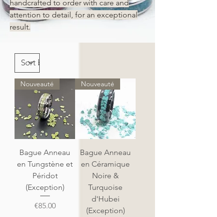
handcrafted to order with care and
attention to detail, for an exceptional
result.
Nouveauté
Nouveauté
Bague Anneau
Bague Anneau
en Tungstène et
en Céramique
Péridot
Noire &
(Exception)
Turquoise
d'Hubei
Price
€85.00
(Exception)