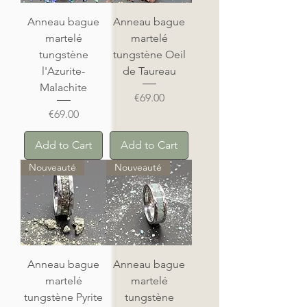
Anneau bague
Anneau bague
martelé
martelé
tungstène
tungstène Oeil
l'Azurite-
de Taureau
Malachite
Price
€69.00
Price
€69.00
Add to Cart
Add to Cart
Nouveauté
Nouveauté
Anneau bague
Anneau bague
martelé
martelé
tungstène Pyrite
tungstène