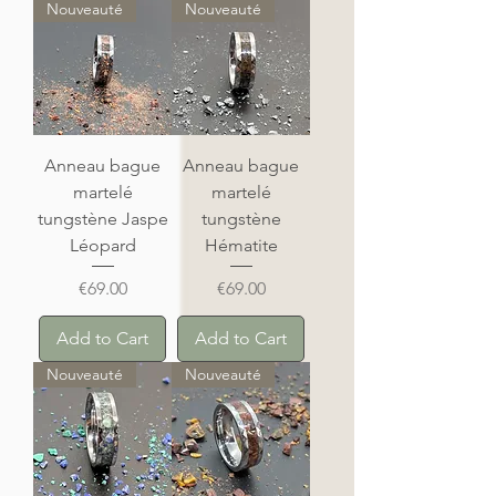
Nouveauté
Nouveauté
Anneau bague
Anneau bague
martelé
martelé
tungstène Jaspe
tungstène
Léopard
Hématite
Price
Price
€69.00
€69.00
Add to Cart
Add to Cart
Nouveauté
Nouveauté