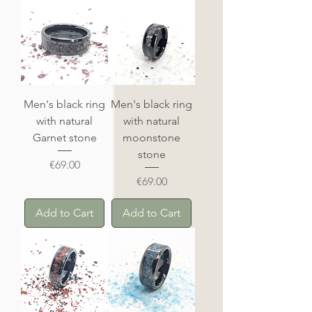
Men's black ring
Men's black ring
with natural
with natural
Garnet stone
moonstone
stone
Price
€69.00
Price
€69.00
Add to Cart
Add to Cart