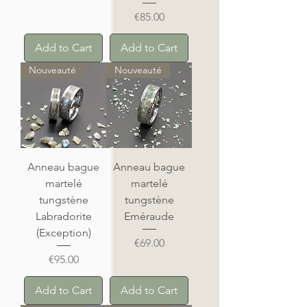
Price
€85.00
Add to Cart
Add to Cart
Nouveauté
Nouveauté
Anneau bague
Anneau bague
martelé
martelé
tungstène
tungstène
Labradorite
Eméraude
(Exception)
Price
€69.00
Price
€95.00
Add to Cart
Add to Cart