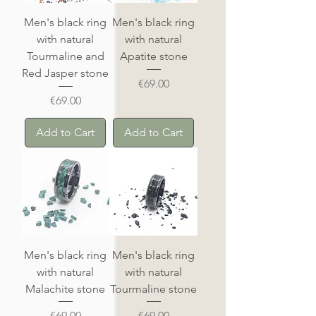
Men's black ring
Men's black ring
with natural
with natural
Tourmaline and
Apatite stone
Red Jasper stone
Price
€69.00
Price
€69.00
Add to Cart
Add to Cart
Men's black ring
Men's black ring
with natural
with natural
Malachite stone
Tourmaline stone
Price
Price
€69.00
€69.00