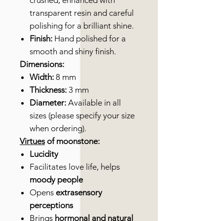
crushed, enhanced with
transparent resin and careful
polishing for a brilliant shine.
Finish:
Hand polished for a
smooth and shiny finish.
Dimensions:
Width:
8 mm
Thickness:
3 mm
Diameter:
Available in all
sizes (please specify your size
when ordering).
Virtues
of moonstone:
Lucidity
Facilitates love life, helps
moody people
Opens
extrasensory
perceptions
Brings
hormonal and natural