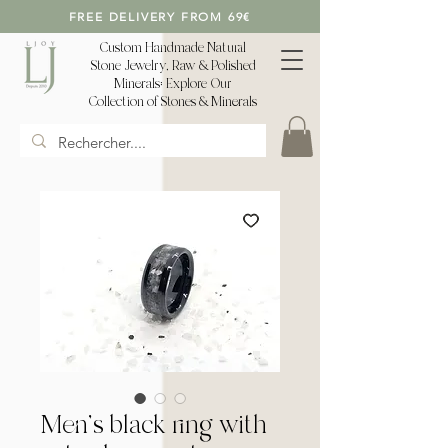
FREE DELIVERY FROM 69€
Custom Handmade Natural
Stone Jewelry, Raw & Polished
Minerals: Explore Our
Collection of Stones & Minerals
Men's black ring with