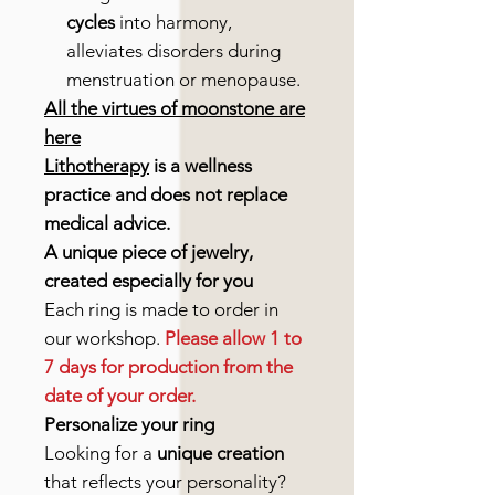
cycles
into harmony,
alleviates disorders during
menstruation or menopause.
All the virtues of moonstone are
here
Lithotherapy
is a wellness
practice and does not replace
medical advice.
A unique piece of jewelry,
created especially for you
Each ring is made to order in
our workshop.
Please allow 1 to
7 days for production from the
date of your order.
Personalize your ring
Looking for a
unique creation
that reflects your personality?