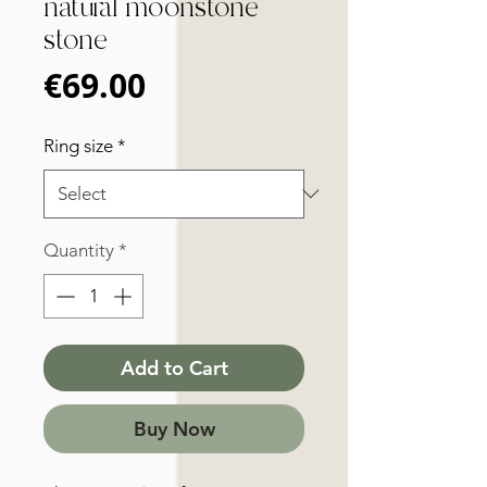
natural moonstone
stone
Price
€69.00
Ring size
*
Quantity
*
Add to Cart
Buy Now