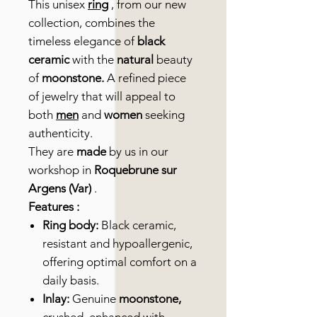
This unisex
ring
, from our new
collection, combines the
timeless elegance of
black
ceramic
with the
natural
beauty
of
moonstone.
A refined piece
of jewelry that will appeal to
both
men
and
women
seeking
authenticity.
They are
made
by us in our
workshop in
Roquebrune sur
Argens (Var)
.
Features :
Ring body:
Black ceramic,
resistant and hypoallergenic,
offering optimal comfort on a
daily basis.
Inlay:
Genuine
moonstone,