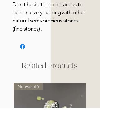
Don't hesitate to contact us to
personalize your
ring
with other
natural semi-precious stones
(fine stones)
.
Related Products
Nouveauté