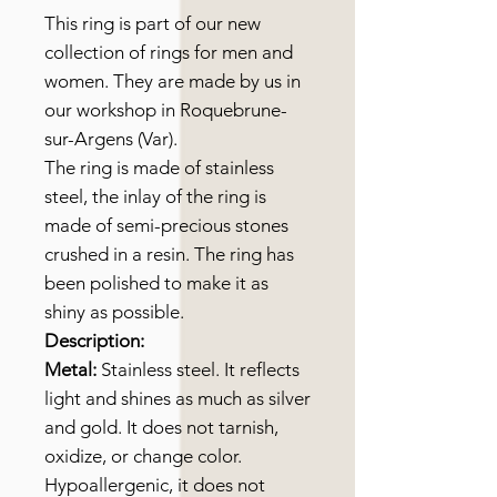
This ring is part of our new
collection of rings for men and
women. They are made by us in
our workshop in Roquebrune-
sur-Argens (Var).
The ring is made of stainless
steel, the inlay of the ring is
made of semi-precious stones
crushed in a resin. The ring has
been polished to make it as
shiny as possible.
Description:
Metal:
Stainless steel. It reflects
light and shines as much as silver
and gold. It does not tarnish,
oxidize, or change color.
Hypoallergenic, it does not