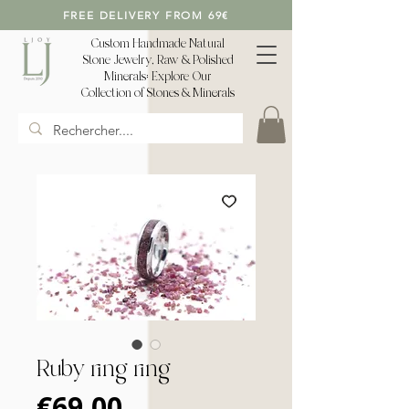
FREE DELIVERY FROM 69€
Custom Handmade Natural
Stone Jewelry, Raw & Polished
Minerals: Explore Our
Collection of Stones & Minerals
Ruby ring ring
Price
€69.00