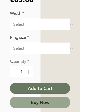
Width
*
Ring size
*
Quantity
*
Add to Cart
Buy Now