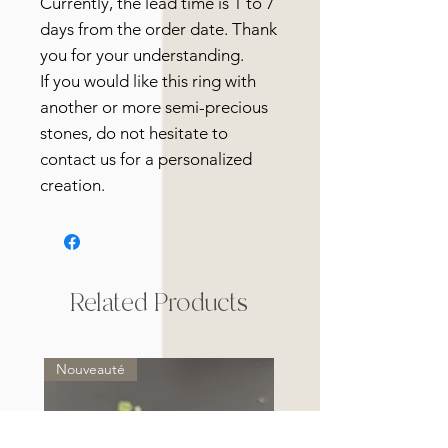
Currently, the lead time is 1 to 7
days from the order date. Thank
you for your understanding.
If you would like this ring with
another or more semi-precious
stones, do not hesitate to
contact us for a personalized
creation.
Related Products
Nouveauté