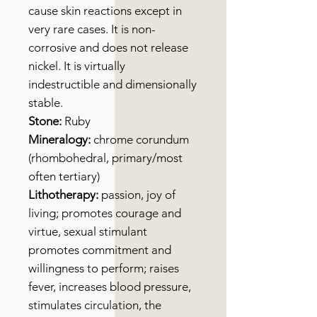
cause skin reactions except in
very rare cases. It is non-
corrosive and does not release
nickel. It is virtually
indestructible and dimensionally
stable.
Stone:
Ruby
Mineralogy:
chrome corundum
(rhombohedral, primary/most
often tertiary)
Lithotherapy:
passion, joy of
living; promotes courage and
virtue, sexual stimulant
promotes commitment and
willingness to perform; raises
fever, increases blood pressure,
stimulates circulation, the