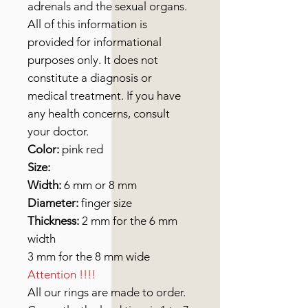
adrenals and the sexual organs.
All of this information is
provided for informational
purposes only. It does not
constitute a diagnosis or
medical treatment. If you have
any health concerns, consult
your doctor.
Color:
pink red
Size:
Width:
6 mm or 8 mm
Diameter:
finger size
Thickness:
2 mm for the 6 mm
width
3 mm for the 8 mm wide
Attention !!!!
All our rings are made to order.