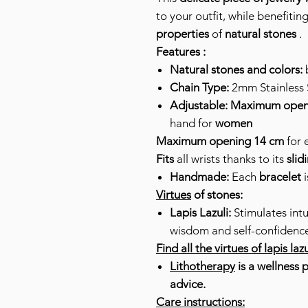
to your outfit, while benefiti
properties
of
natural stones
.
Features :
Natural stones and colors:
b
Chain Type:
2mm Stainless S
Adjustable:
Maximum open
hand for
women
Maximum opening 14 cm
for 
Fits
all wrists thanks to its
slid
Handmade:
Each
bracelet
i
Virtues
of stones:
Lapis Lazuli:
Stimulates int
wisdom and self-confidenc
Find all the virtues of lapis laz
Lithotherapy
is a wellness 
advice.
Care instructions: