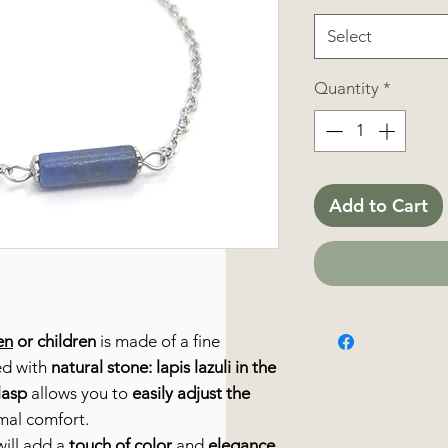
Select
Quantity
*
Add to Cart
en
or children
is made of a fine
ed with
natural stone: lapis lazuli in the
lasp
allows you to
easily adjust the
imal comfort.
ill add a
touch of color
and
elegance