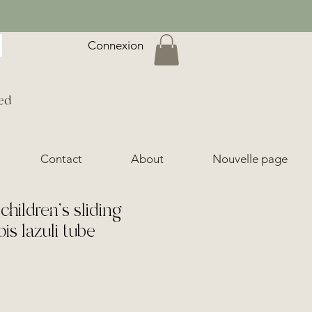
Connexion
ed
Contact
About
Nouvelle page
hildren's sliding
pis lazuli tube
ice