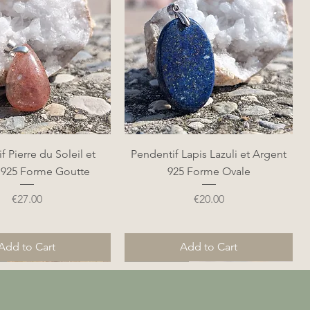
Quick View
Quick View
f Pierre du Soleil et
Pendentif Lapis Lazuli et Argent
 925 Forme Goutte
925 Forme Ovale
Price
Price
€27.00
€20.00
Add to Cart
Add to Cart
Nouveauté
Nouveauté