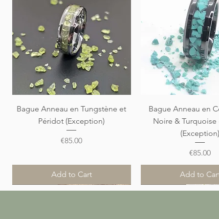
Quick View
Quick View
Bague Anneau en Tungstène et
Bague Anneau en C
Péridot (Exception)
Noire & Turquoise
(Exception
Price
€85.00
Price
€85.00
Add to Cart
Add to Car
Nouveauté
Nouveauté
Nouveauté
Nouveauté
Nouveauté