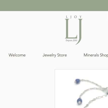
Welcome
Jewelry Store
Minerals Sho