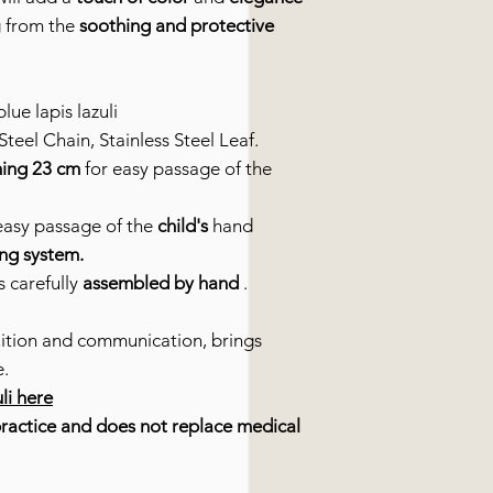
ng from the
soothing and protective
lue lapis lazuli
teel Chain, Stainless Steel Leaf.
ing 23 cm
for easy passage of the
easy passage of the
child's
hand
ing system.
s carefully
assembled by hand
.
uition and communication, brings
e.
uli here
practice and does not replace medical