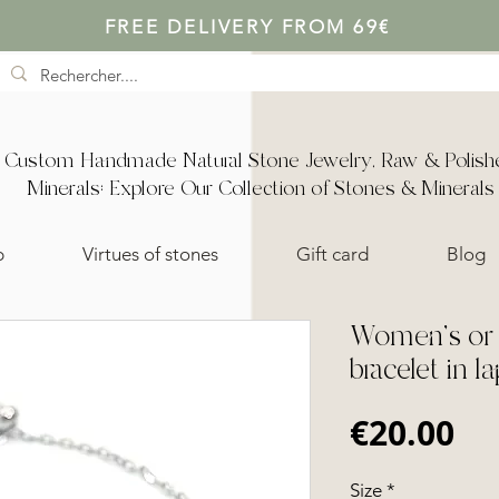
FREE DELIVERY FROM 69€
Custom Handmade Natural Stone Jewelry, Raw & Polish
Minerals: Explore Our Collection of Stones & Minerals
p
Virtues of stones
Gift card
Blog
Women's or c
bracelet in la
Pr
€20.00
Size
*