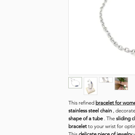
This refined
bracelet for wom
stainless steel chain
, decorat
shape of a tube
. The
sliding c
bracelet
to your wrist for opt
This
delicate piece of jewelry
w