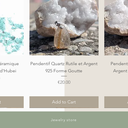
Quick View
éramique
Pendentif Quartz Rutile et Argent
Pendenti
 d'Hubei
925 Forme Goutte
Argent
)
Price
€20.00
t
Add to Cart
Nouveauté
Nouveauté
Nouveauté
Nouveauté
Jewelry store