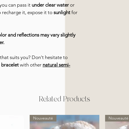
you can pass it
under clear water
or
o recharge it, expose it to
sunlight
for
lor and reflections may vary slightly
er.
that suits you? Don't hesitate to
r
bracelet
with other
natural semi-
Related Products
Nouveauté
Nouveauté