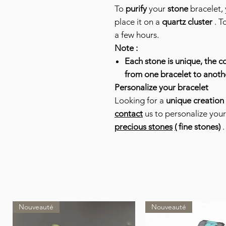
To
purify
your
stone
bracelet, 
place it on a
quartz cluster
. T
a few hours.
Note :
Each stone is unique, the co
from one bracelet to anoth
Personalize your bracelet
Looking for a
unique creation
contact
us to personalize you
precious stones
(
fine stones)
.
Nouveauté
Nouveauté