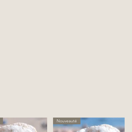
Nouveauté