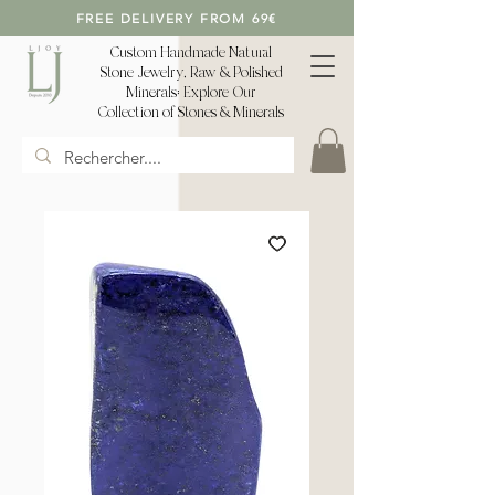
FREE DELIVERY FROM 69€
Custom Handmade Natural
Stone Jewelry, Raw & Polished
Minerals: Explore Our
Collection of Stones & Minerals