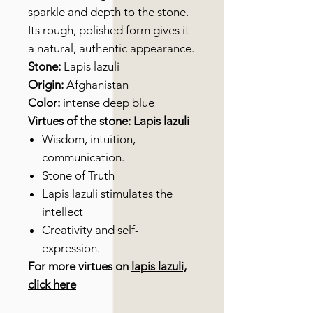
sparkle and depth to the stone.
Its rough, polished form gives it
a natural, authentic appearance.
Stone:
Lapis lazuli
Origin:
Afghanistan
Color:
intense deep blue
Virtues of the stone:
Lapis lazuli
Wisdom, intuition,
communication.
Stone of Truth
Lapis lazuli stimulates the
intellect
Creativity and self-
expression.
For more virtues on
lapis lazuli,
click here