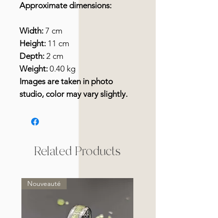
Approximate dimensions:
Width:
7 cm
Height:
11 cm
Depth:
2 cm
Weight:
0.40 kg
Images are taken in photo
studio, color may vary slightly.
Related Products
Nouveauté