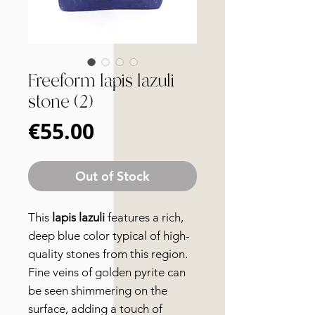
Freeform lapis lazuli
stone (2)
Price
€55.00
Out of Stock
This
lapis lazuli
features a rich,
deep blue color typical of high-
quality stones from this region.
Fine veins of golden pyrite can
be seen shimmering on the
surface, adding a touch of