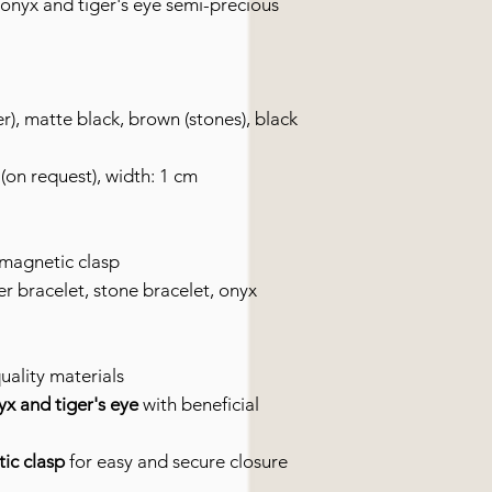
onyx and tiger's eye semi-precious
r), matte black, brown (stones), black
(on request), width: 1 cm
 magnetic clasp
r bracelet, stone bracelet, onyx
uality materials
x and tiger's eye
with beneficial
tic clasp
for easy and secure closure