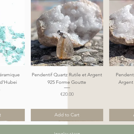
Quick View
éramique
Pendentif Quartz Rutile et Argent
Pendenti
 d'Hubei
925 Forme Goutte
Argent
)
Price
€20.00
t
Add to Cart
Nouveauté
Nouveauté
Nouveauté
Nouveauté
Jewelry store