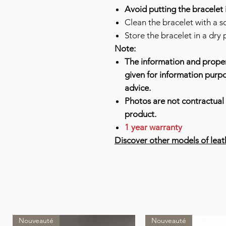
Avoid putting the bracelet 
Clean the bracelet with a so
Store the bracelet in a dry 
Note:
The information and proper
given for information purp
advice.
Photos are not contractual 
product.
1 year warranty
Discover other models of leat
Nouveauté
Nouveauté