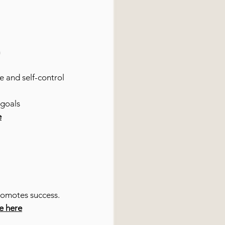
m
e and self-control
 goals
e
romotes success.
re here