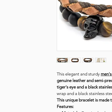
This elegant and sturdy
men's
genuine leather and
semi-prec
tiger's eye and a black stainles
wrap and a black stainless stee
This unique bracelet is made 
Features: