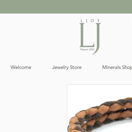
Welcome
Jewelry Store
Minerals Sho