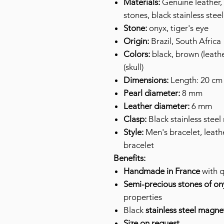
Materials:
Genuine leather, 
stones, black stainless steel
Stone:
onyx, tiger's eye
Origin:
Brazil, South Africa
Colors:
black, brown (leathe
(skull)
Dimensions:
Length: 20 cm 
Pearl diameter:
8 mm
Leather diameter:
6 mm
Clasp:
Black stainless steel
Style:
Men's bracelet, leathe
bracelet
Benefits:
Handmade in France
with q
Semi-precious stones of ony
properties
Black
stainless steel magne
Size on request