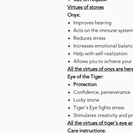
Virtues of stones
Onyx:
Improves hearing
Acts on the immune syste
Reduces stress
Increases emotional balanc
Help with self-realization
Allows you to achieve your
All the virtues of onyx are her
Eye of the Tiger:
Protection
Confidence, perseverance
Lucky stone
Tiger's Eye fights stress
Stimulates creativity and p
All the virtues of tiger's eye a
Care instructions: