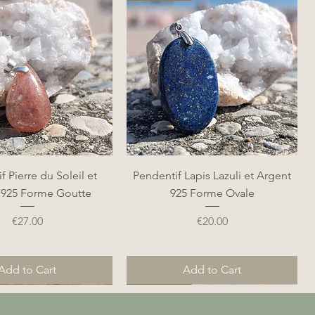
Quick View
Quick View
f Pierre du Soleil et
Pendentif Lapis Lazuli et Argent
 925 Forme Goutte
925 Forme Ovale
Price
Price
€27.00
€20.00
Add to Cart
Add to Cart
Nouveauté
Nouveauté