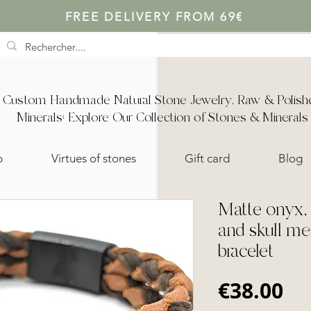
FREE DELIVERY FROM 69€
Custom Handmade Natural Stone Jewelry, Raw & Polish
Minerals: Explore Our Collection of Stones & Minerals
p
Virtues of stones
Gift card
Blog
Matte onyx, 
and skull me
bracelet
Pr
€38.00