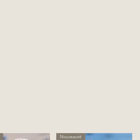
Nouveauté