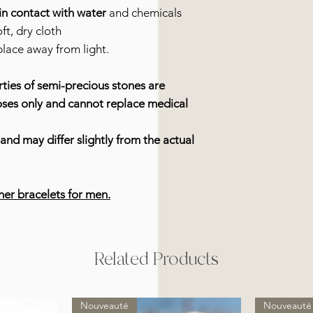
in contact with water
and chemicals
ft, dry cloth
place away from light.
ties of semi-precious stones are
oses only and cannot replace medical
and may differ slightly from the actual
her bracelets for men.
Related Products
Nouveauté
Nouveauté