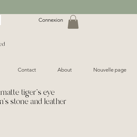
Connexion
ed
Contact
About
Nouvelle page
matte tiger's eye
n's stone and leather
ice