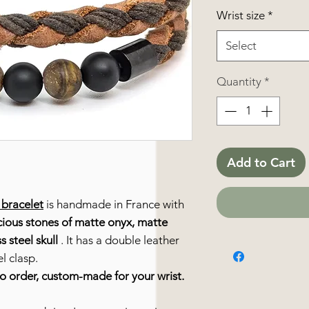
Wrist size
*
Select
Quantity
*
Add to Cart
 bracelet
is handmade in France with
ious stones of matte onyx, matte
s steel skull
. It has a double leather
l clasp.
to order, custom-made for your wrist.