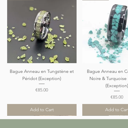
Quick View
Quick View
Bague Anneau en Tungstène et
Bague Anneau en C
Péridot (Exception)
Noire & Turquoise
(Exception
Price
€85.00
Price
€85.00
Add to Cart
Add to Car
Nouveauté
Nouveauté
Nouveauté
Nouveauté
Nouveauté