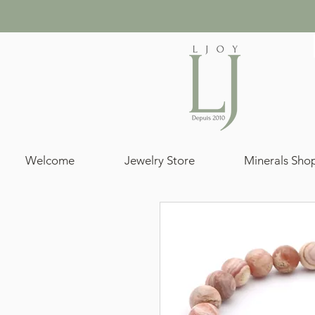
Welcome
Jewelry Store
Minerals Sho