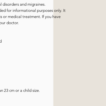
l disorders and migraines.
ided for informational purposes only. It
s or medical treatment. If you have
our doctor.
d
an 23 cm or a child size.