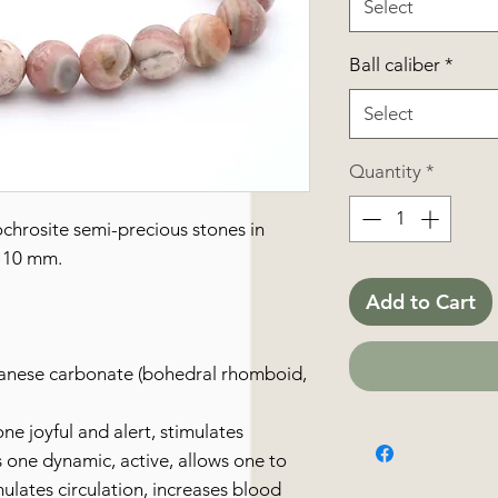
Select
Ball caliber
*
Select
Quantity
*
chrosite semi-precious stones in
 10 mm.
Add to Cart
anese carbonate (bohedral rhomboid,
ne joyful and alert, stimulates
s one dynamic, active, allows one to
mulates circulation, increases blood