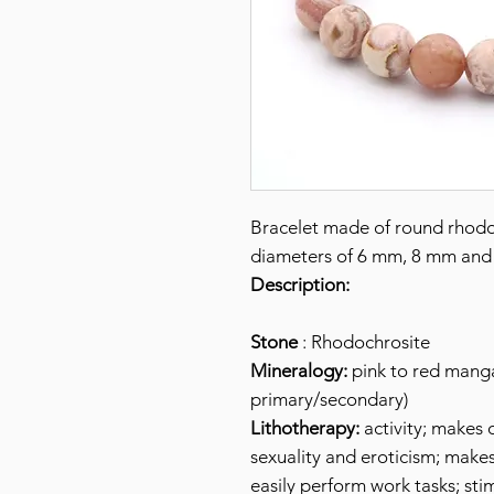
Bracelet made of round rhodo
diameters of 6 mm, 8 mm and
Description:
Stone
: Rhodochrosite
Mineralogy:
pink to red mang
primary/secondary)
Lithotherapy:
activity; makes o
sexuality and eroticism; make
easily perform work tasks; sti