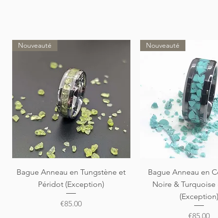
Nouveauté
Nouveauté
Quick View
Quick View
Bague Anneau en Tungstène et
Bague Anneau en C
Péridot (Exception)
Noire & Turquoise
(Exception
Price
€85.00
Price
€85.00