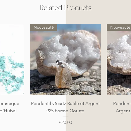
Related Products
Nouveauté
Nouveauté
Quick View
éramique
Pendentif Quartz Rutile et Argent
Pendenti
 d'Hubei
925 Forme Goutte
Argent
)
Price
€20.00