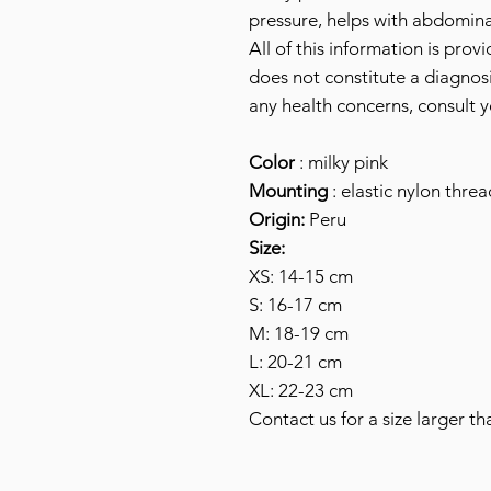
pressure, helps with abdomina
All of this information is prov
does not constitute a diagnosi
any health concerns, consult y
Color
: milky pink
Mounting
: elastic nylon threa
Origin:
Peru
Size:
XS: 14-15 cm
S: 16-17 cm
M: 18-19 cm
L: 20-21 cm
XL: 22-23 cm
Contact us for a size larger th