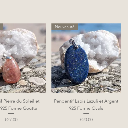
Nouveauté
Quick View
Quick View
f Pierre du Soleil et
Pendentif Lapis Lazuli et Argent
 925 Forme Goutte
925 Forme Ovale
Price
Price
€27.00
€20.00