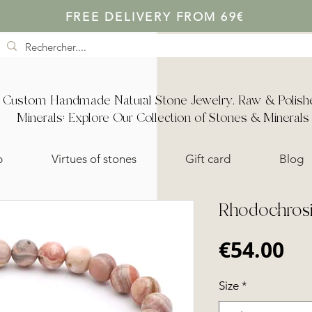
FREE DELIVERY FROM 69€
Custom Handmade Natural Stone Jewelry, Raw & Polish
Minerals: Explore Our Collection of Stones & Minerals
p
Virtues of stones
Gift card
Blog
Rhodochrosit
Pr
€54.00
Size
*