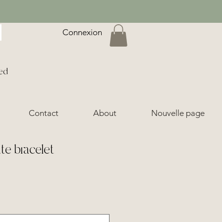
Connexion
ed
Contact
About
Nouvelle page
e bracelet
ice