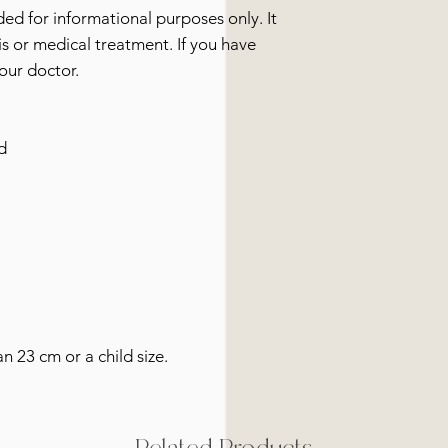
ided for informational purposes only. It
s or medical treatment. If you have
our doctor.
d
an 23 cm or a child size.