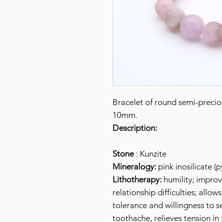
Bracelet of round semi-prec
10mm.
Description:
Stone
: Kunzite
Mineralogy:
pink inosilicate (
Lithotherapy:
humility; improve
relationship difficulties; allo
tolerance and willingness to se
toothache, relieves tension in 