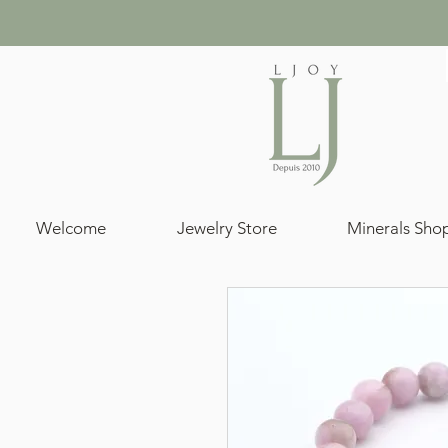
Welcome
Jewelry Store
Minerals Sho