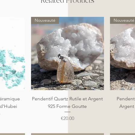
Related Products
Nouveauté
Nouveauté
Quick View
éramique
Pendentif Quartz Rutile et Argent
Pendenti
 d'Hubei
925 Forme Goutte
Argent
)
Price
€20.00