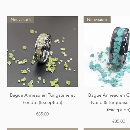
Nouveauté
Nouveauté
Quick View
Quick View
Bague Anneau en Tungstène et
Bague Anneau en C
Péridot (Exception)
Noire & Turquoise
(Exception
Price
€85.00
Price
€85.00