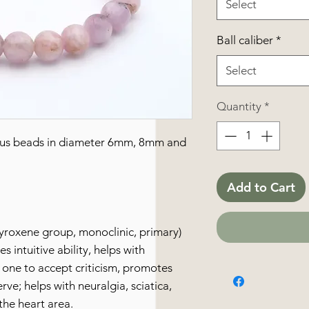
Select
Ball caliber
*
Select
Quantity
*
ious beads in diameter 6mm, 8mm and
Add to Cart
pyroxene group, monoclinic, primary)
s intuitive ability, helps with
ws one to accept criticism, promotes
rve; helps with neuralgia, sciatica,
the heart area.