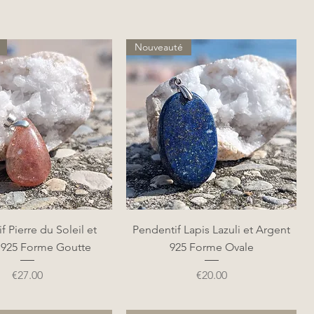
Nouveauté
Quick View
Quick View
f Pierre du Soleil et
Pendentif Lapis Lazuli et Argent
 925 Forme Goutte
925 Forme Ovale
Price
Price
€27.00
€20.00