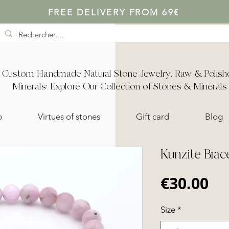
FREE DELIVERY FROM 69€
Custom Handmade Natural Stone Jewelry, Raw & Polish
Minerals: Explore Our Collection of Stones & Minerals
p
Virtues of stones
Gift card
Blog
Kunzite Brac
Pr
€30.00
Size
*