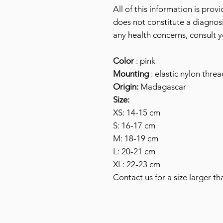
All of this information is prov
does not constitute a diagnosi
any health concerns, consult y
Color
: pink
Mounting
: elastic nylon threa
Origin:
Madagascar
Size:
XS: 14-15 cm
S: 16-17 cm
M: 18-19 cm
L: 20-21 cm
XL: 22-23 cm
Contact us for a size larger th