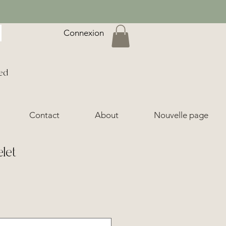
Connexion
ed
Contact
About
Nouvelle page
elet
ice