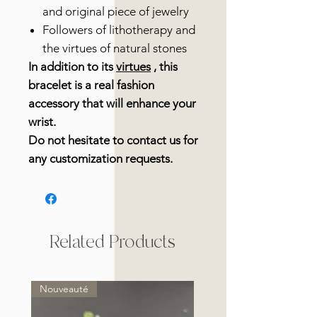
and original piece of jewelry
Followers of lithotherapy and
the virtues of natural stones
In addition to its
virtues
, this
bracelet is a real fashion
accessory that will enhance your
wrist.
Do not hesitate to contact us for
any customization requests.
Related Products
Nouveauté