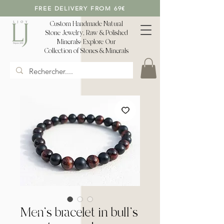
FREE DELIVERY FROM 69€
Custom Handmade Natural
Stone Jewelry, Raw & Polished
Minerals: Explore Our
Collection of Stones & Minerals
Men's bracelet in bull's