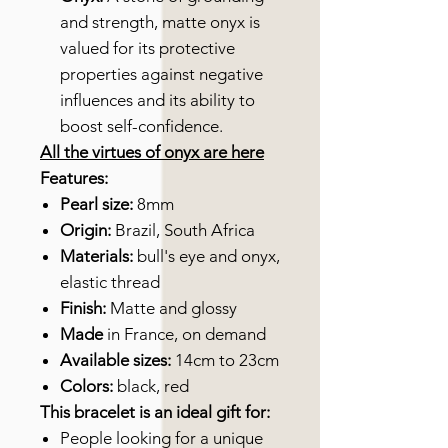
and strength, matte onyx is
valued for its protective
properties against negative
influences and its ability to
boost self-confidence.
All the virtues of onyx are here
Features:
Pearl size:
8mm
Origin:
Brazil, South Africa
Materials:
bull's eye and onyx,
elastic thread
Finish:
Matte and glossy
Made
in France, on demand
Available sizes:
14cm to 23cm
Colors:
black, red
This bracelet is an ideal gift for:
People looking for a unique