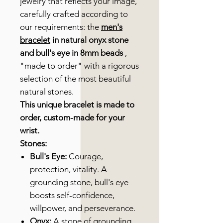
jewelry that reflects your image,
carefully crafted according to
our requirements: the
men's
bracelet
in natural onyx stone
and bull's eye in 8mm beads
,
"made to order" with a rigorous
selection of the most beautiful
natural stones.
This unique bracelet is made to
order, custom-made for your
wrist.
Stones:
Bull's Eye:
Courage,
protection, vitality. A
grounding stone, bull's eye
boosts self-confidence,
willpower, and perseverance.
Onyx:
A stone of grounding