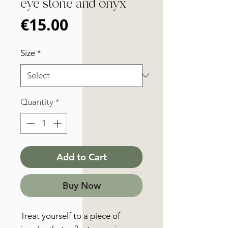
eye stone and onyx
Price
€15.00
Size
*
Quantity
*
Add to Cart
Buy Now
Treat yourself to a piece of