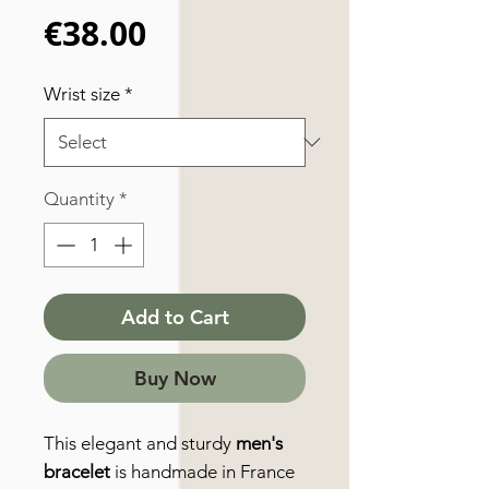
Price
€38.00
Wrist size
*
Quantity
*
Add to Cart
Buy Now
This elegant and sturdy
men's
bracelet
is handmade in France