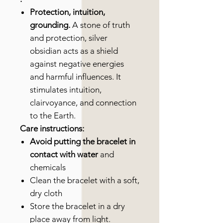
Protection, intuition,
grounding.
A stone of truth
and protection, silver
obsidian acts as a shield
against negative energies
and harmful influences. It
stimulates intuition,
clairvoyance, and connection
to the Earth.
Care instructions:
Avoid putting the bracelet in
contact with water
and
chemicals
Clean the bracelet with a soft,
dry cloth
Store the bracelet in a dry
place away from light.