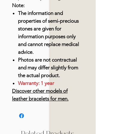
Note:
The information and
properties of semi-precious
stones are given for
information purposes only
and cannot replace medical
advice.
Photos are not contractual
and may differ slightly from
the actual product.
Warranty: 1 year
Discover other models of
leather bracelets for men.