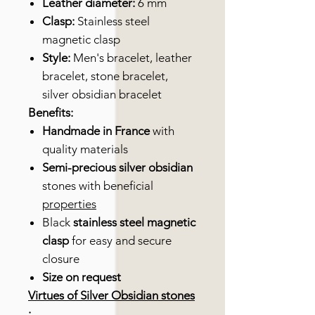
Leather diameter:
6 mm
Clasp:
Stainless steel
magnetic clasp
Style:
Men's bracelet, leather
bracelet, stone bracelet,
silver obsidian bracelet
Benefits:
Handmade in France
with
quality materials
Semi-precious
silver obsidian
stones with beneficial
properties
Black
stainless steel magnetic
clasp
for easy and secure
closure
Size on request
Virtues of Silver Obsidian stones
: