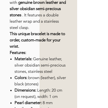
with
genuine brown leather and
silver obsidian semi-precious
stones
. It features a double
leather wrap and a stainless
steel clasp.
This unique bracelet is made to
order, custom-made for your
wrist.
Features:
Materials:
Genuine leather,
silver obsidian semi-precious
stones, stainless steel
Colors:
brown (leather), silver
black (stones)
Dimensions:
Length: 20 cm
(on request), width: 1 cm
Pearl diameter:
8 mm