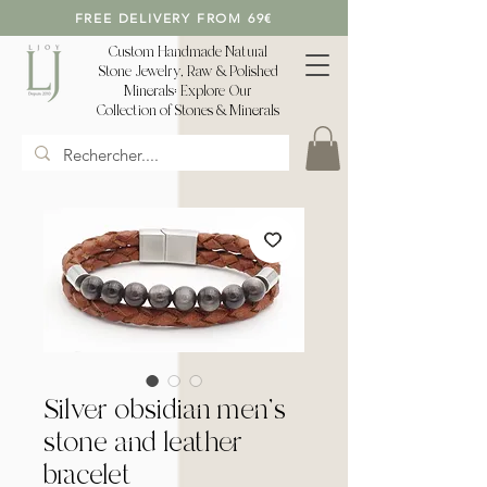
FREE DELIVERY FROM 69€
Custom Handmade Natural
Stone Jewelry, Raw & Polished
Minerals: Explore Our
Collection of Stones & Minerals
Silver obsidian men's
stone and leather
bracelet