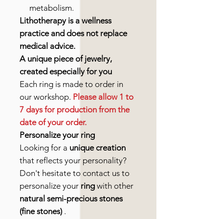
metabolism.
Lithotherapy is a wellness
practice and does not replace
medical advice.
A unique piece of jewelry,
created especially for you
Each ring is made to order in
our workshop.
Please allow 1 to
7 days for production from the
date of your order.
Personalize your ring
Looking for a
unique creation
that reflects your personality?
Don't hesitate to contact us to
personalize your
ring
with other
natural semi-precious stones
(fine stones)
.