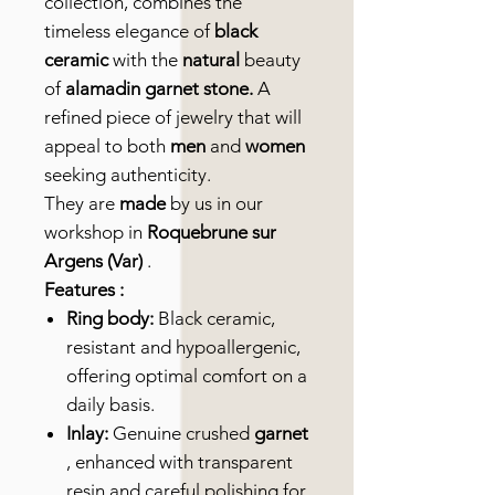
collection, combines the
timeless elegance of
black
ceramic
with the
natural
beauty
of
alamadin garnet stone.
A
refined piece of jewelry that will
appeal to both
men
and
women
seeking authenticity.
They are
made
by us in our
workshop in
Roquebrune sur
Argens (Var)
.
Features :
Ring body:
Black ceramic,
resistant and hypoallergenic,
offering optimal comfort on a
daily basis.
Inlay:
Genuine crushed
garnet
, enhanced with transparent
resin and careful polishing for