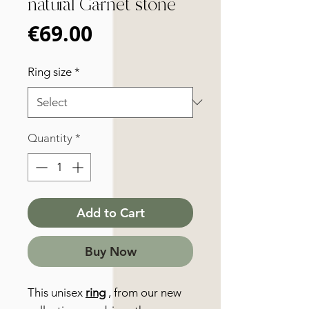
natural Garnet stone
Price
€69.00
Ring size
*
Quantity
*
Add to Cart
Buy Now
This unisex
ring
, from our new