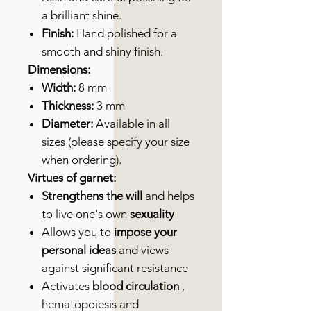
a brilliant shine.
Finish:
Hand polished for a
smooth and shiny finish.
Dimensions:
Width:
8 mm
Thickness:
3 mm
Diameter:
Available in all
sizes (please specify your size
when ordering).
Virtues
of garnet:
Strengthens the will
and helps
to live one's own
sexuality
Allows you to
impose your
personal ideas
and views
against significant resistance
Activates
blood circulation
,
hematopoiesis and