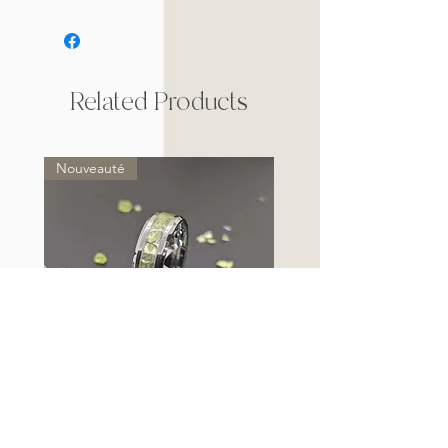
Related Products
Nouveauté
Bague Anneau en Tungstène et
Péridot (Exception)