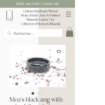
FREE DELIVERY FROM 69€
Custom Handmade Natural
Stone Jewelry, Raw & Polished
Minerals: Explore Our
Collection of Stones & Minerals
Men's black ring with