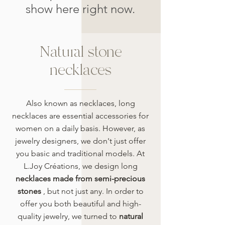
show here right now.
Natural stone
necklaces
Also known as necklaces, long
necklaces are essential accessories for
women on a daily basis. However, as
jewelry designers, we don't just offer
you basic and traditional models. At
L.Joy Créations, we design long
necklaces made from semi-precious
stones
, but not just any. In order to
offer you both beautiful and high-
quality jewelry, we turned to
natural