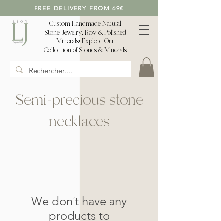
FREE DELIVERY FROM 69€
Custom Handmade Natural
Stone Jewelry, Raw & Polished
Minerals: Explore Our
Collection of Stones & Minerals
Semi-precious stone
necklaces
We don’t have any
products to