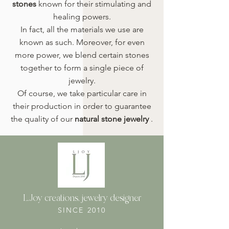
stones
known for their stimulating and
healing powers.
In fact, all the materials we use are
known as such. Moreover, for even
more power, we blend certain stones
together to form a single piece of
jewelry.
Of course, we take particular care in
their production in order to guarantee
the quality of our
natural stone jewelry
.
L.Joy creations, jewelry designer
SINCE 2010