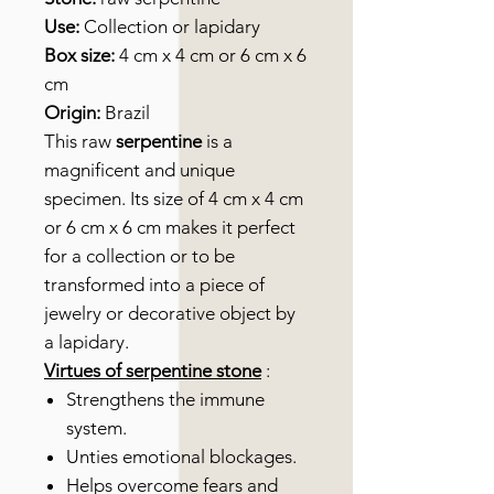
Use:
Collection or lapidary
Box size:
4 cm x 4 cm or 6 cm x 6
cm
Origin:
Brazil
This raw
serpentine
is a
magnificent and unique
specimen. Its size of 4 cm x 4 cm
or 6 cm x 6 cm makes it perfect
for a collection or to be
transformed into a piece of
jewelry or decorative object by
a lapidary.
Virtues of serpentine stone
:
Strengthens the immune
system.
Unties emotional blockages.
Helps overcome fears and