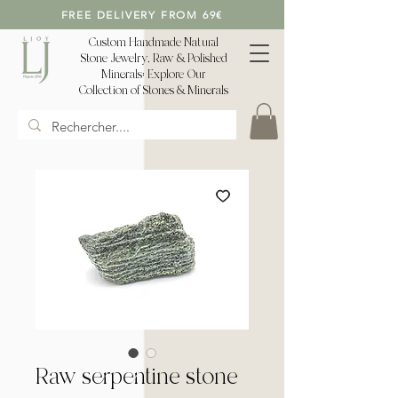
FREE DELIVERY FROM 69€
Custom Handmade Natural
Stone Jewelry, Raw & Polished
Minerals: Explore Our
Collection of Stones & Minerals
Raw serpentine stone