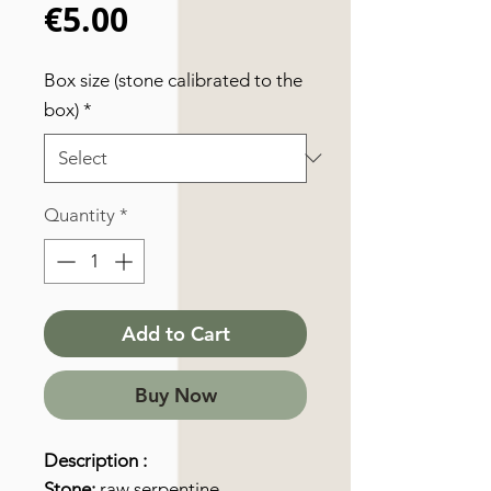
Price
€5.00
Box size (stone calibrated to the
box)
*
Quantity
*
Add to Cart
Buy Now
Description :
Stone:
raw serpentine