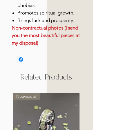
phobias.
Promotes spiritual growth.
Brings luck and prosperity.
Non-contractual photos (I send
you the most beautiful pieces at
my disposal)
Related Products
Nouveauté