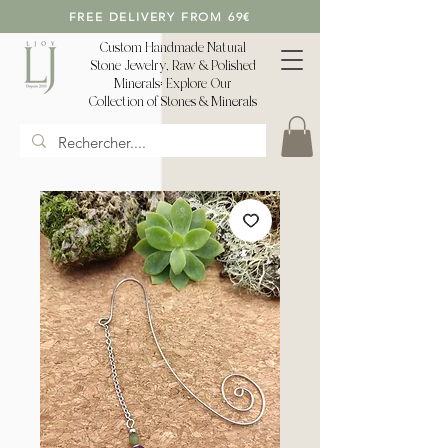
FREE DELIVERY FROM 69€
Custom Handmade Natural
Stone Jewelry, Raw & Polished
Minerals: Explore Our
Collection of Stones & Minerals