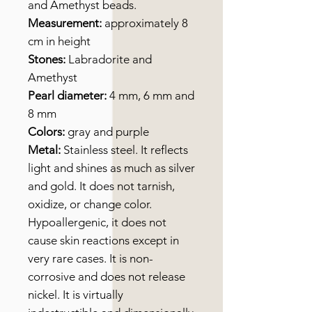
and Amethyst beads.
Measurement:
approximately 8
cm in height
Stones:
Labradorite and
Amethyst
Pearl diameter:
4 mm, 6 mm and
8 mm
Colors:
gray and purple
Metal:
Stainless steel. It reflects
light and shines as much as silver
and gold. It does not tarnish,
oxidize, or change color.
Hypoallergenic, it does not
cause skin reactions except in
very rare cases. It is non-
corrosive and does not release
nickel. It is virtually