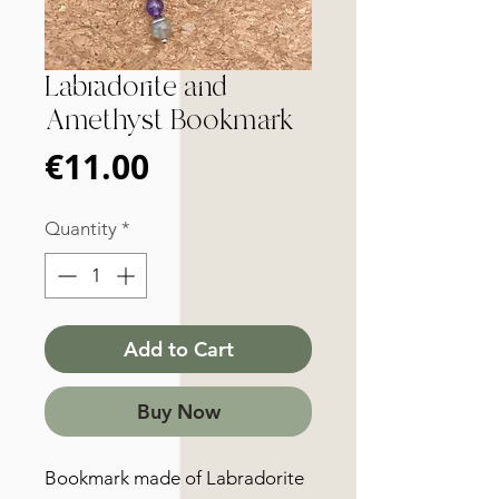
Labradorite and
Amethyst Bookmark
Price
€11.00
Quantity
*
Add to Cart
Buy Now
Bookmark made of Labradorite