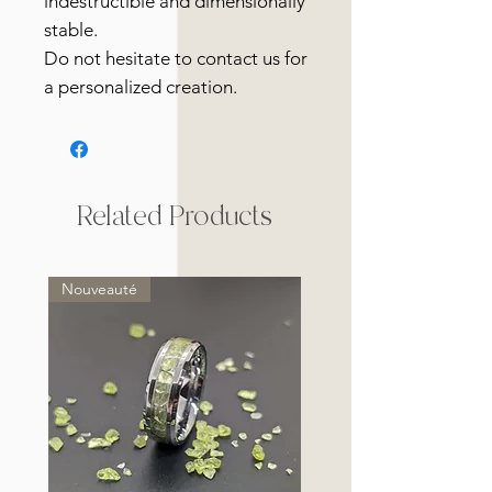
indestructible and dimensionally
stable.
Do not hesitate to contact us for
a personalized creation.
Related Products
Nouveauté