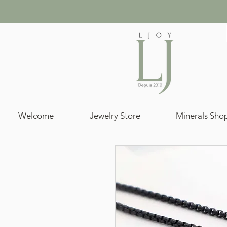
Welcome
Jewelry Store
Minerals Sho