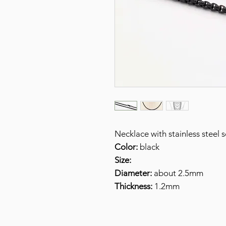
Necklace with stainless steel
Color:
black
Size:
Diameter:
about 2.5mm
Thickness:
1.2mm