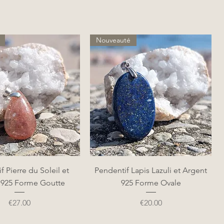
Nouveauté
Quick View
Quick View
f Pierre du Soleil et
Pendentif Lapis Lazuli et Argent
 925 Forme Goutte
925 Forme Ovale
Price
Price
€27.00
€20.00