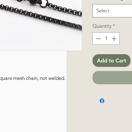
Select
Quantity
*
Add to Cart
 square mesh chain, not welded.