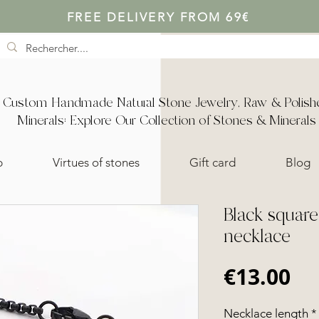
FREE DELIVERY FROM 69€
Custom Handmade Natural Stone Jewelry, Raw & Polish
Minerals: Explore Our Collection of Stones & Minerals
p
Virtues of stones
Gift card
Blog
Black squar
necklace
Pr
€13.00
Necklace length
*