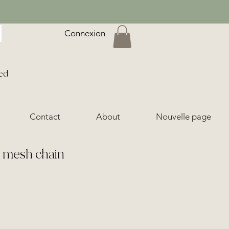
Connexion
ed
Contact
About
Nouvelle page
e mesh chain
ice