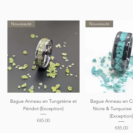
Nouveauté
Nouveauté
Quick View
Quick View
Bague Anneau en Tungstène et
Bague Anneau en C
Péridot (Exception)
Noire & Turquoise
(Exception
Price
€85.00
Price
€85.00