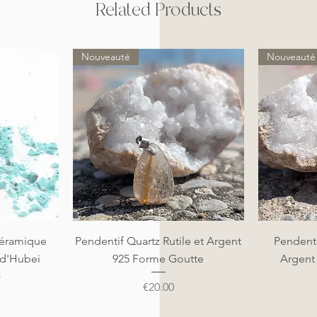
Related Products
Nouveauté
Nouveauté
Quick View
éramique
Pendentif Quartz Rutile et Argent
Pendenti
 d'Hubei
925 Forme Goutte
Argent
)
Price
€20.00