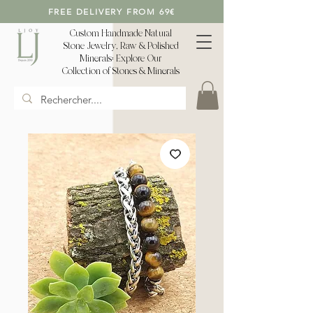
FREE DELIVERY FROM 69€
Custom Handmade Natural
Stone Jewelry, Raw & Polished
Minerals: Explore Our
Collection of Stones & Minerals