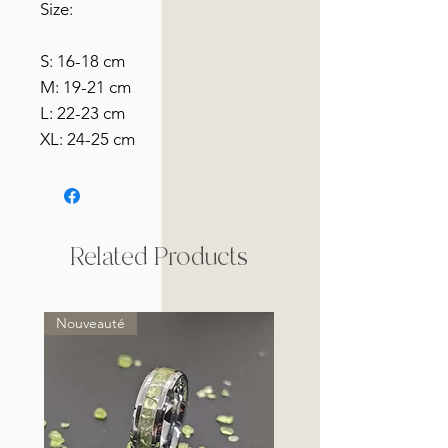
Size:
S: 16-18 cm
M: 19-21 cm
L: 22-23 cm
XL: 24-25 cm
Related Products
Nouveauté