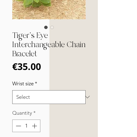
Tiger's Eye
Interchangeable Chain
Bracelet
Price
€35.00
Wrist size
*
Quantity
*