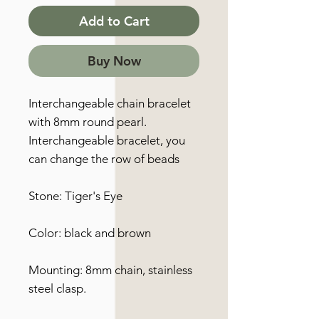
Add to Cart
Buy Now
Interchangeable chain bracelet
with 8mm round pearl.
Interchangeable bracelet, you
can change the row of beads
Stone: Tiger's Eye
Color: black and brown
Mounting: 8mm chain, stainless
steel clasp.