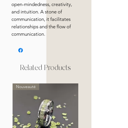
open-mindedness, creativity,
and intuition. A stone of
communication, it facilitates
relationships and the flow of
communication.
Related Products
Nouveauté