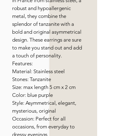
in France from stainless steel, a
robust and hypoallergenic
metal, they combine the
splendor of tanzanite with a
bold and original asymmetrical
design. These earrings are sure
to make you stand out and add
a touch of personality.
Features:
Material: Stainless steel
Stones: Tanzanite
Size: max length 5 cm x 2 cm
Color: blue purple
Style: Asymmetrical, elegant,
mysterious, original
Occasion: Perfect for all
occasions, from everyday to
dressy evenings