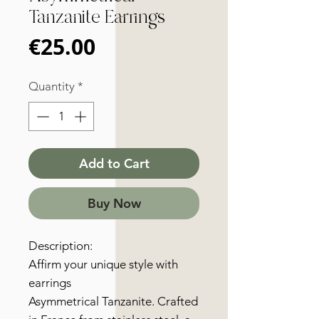
Tanzanite Earrings
Price
€25.00
Quantity
*
Add to Cart
Buy Now
Description:
Affirm your unique style with
earrings
Asymmetrical Tanzanite. Crafted