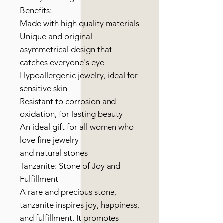
Benefits:
Made with high quality materials
Unique and original
asymmetrical design that
catches everyone's eye
Hypoallergenic jewelry, ideal for
sensitive skin
Resistant to corrosion and
oxidation, for lasting beauty
An ideal gift for all women who
love fine jewelry
and natural stones
Tanzanite: Stone of Joy and
Fulfillment
A rare and precious stone,
tanzanite inspires joy, happiness,
and fulfillment. It promotes