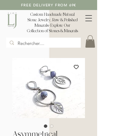
FREE DELIVERY FROM 69€
Custom Handmade Natural
Stone Jewelry, Raw & Polished
Minerals: Explore Our
Collection of Stones & Minerals
Asymmetrical