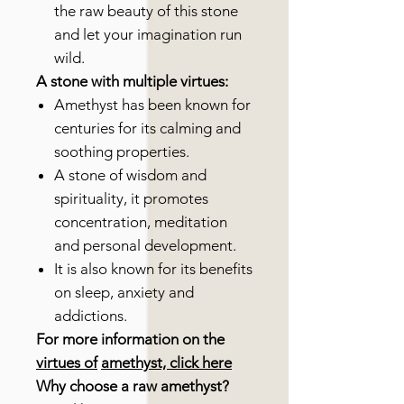
the raw beauty of this stone
and let your imagination run
wild.
A stone with multiple virtues:
Amethyst has been known for
centuries for its calming and
soothing properties.
A stone of wisdom and
spirituality, it promotes
concentration, meditation
and personal development.
It is also known for its benefits
on sleep, anxiety and
addictions.
For more information on the
virtues of
amethyst, click here
Why choose a raw amethyst?