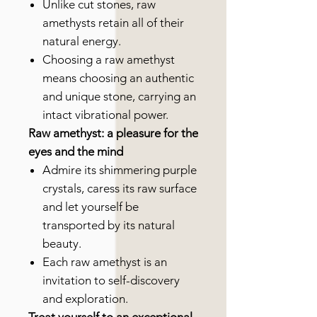
Unlike cut stones, raw
amethysts retain all of their
natural energy.
Choosing a raw amethyst
means choosing an authentic
and unique stone, carrying an
intact vibrational power.
Raw amethyst: a pleasure for the
eyes and the mind
Admire its shimmering purple
crystals, caress its raw surface
and let yourself be
transported by its natural
beauty.
Each raw amethyst is an
invitation to self-discovery
and exploration.