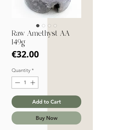
Raw Amethyst AA
149g
Price
€32.00
Quantity
*
Add to Cart
Buy Now