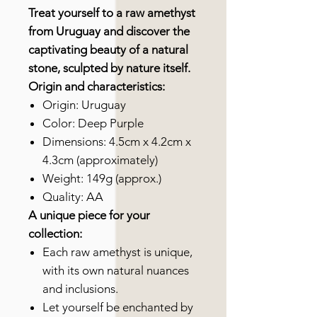
Treat yourself to a raw amethyst
from Uruguay and discover the
captivating beauty of a natural
stone, sculpted by nature itself.
Origin and characteristics:
Origin: Uruguay
Color: Deep Purple
Dimensions: 4.5cm x 4.2cm x
4.3cm (approximately)
Weight: 149g (approx.)
Quality: AA
A unique piece for your
collection:
Each raw amethyst is unique,
with its own natural nuances
and inclusions.
Let yourself be enchanted by