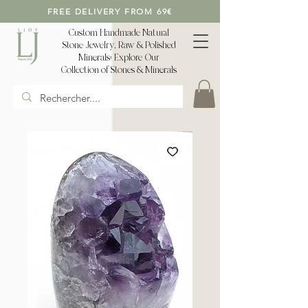
FREE DELIVERY FROM 69€
Custom Handmade Natural
Stone Jewelry, Raw & Polished
Minerals: Explore Our
Collection of Stones & Minerals