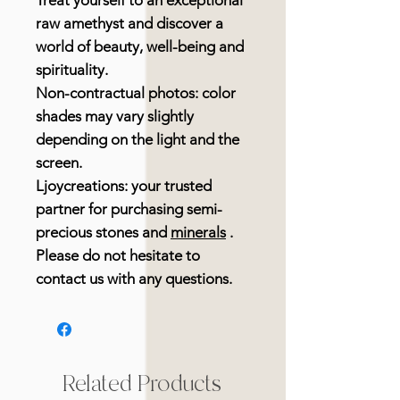
Treat yourself to an exceptional
raw amethyst and discover a
world of beauty, well-being and
spirituality.
Non-contractual photos: color
shades may vary slightly
depending on the light and the
screen.
Ljoycreations: your trusted
partner for purchasing semi-
precious stones and
minerals
.
Please do not hesitate to
contact us with any questions.
Related Products