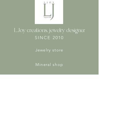
L.Joy creations, jewelry designer
SINCE 2010
Jewelry store
Mineral shop
Virtues of stones
Protection of personal data
Jewelry and stone care tips
Legal Notices