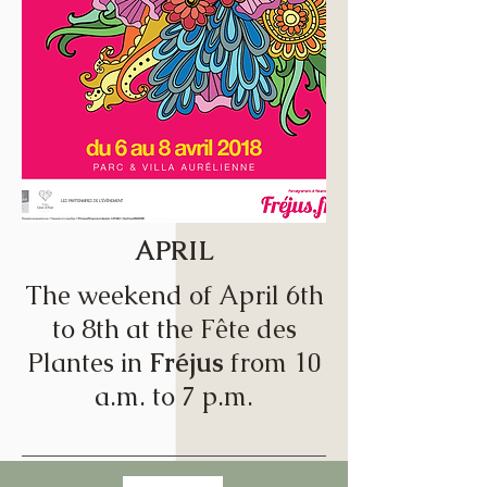
APRIL
The weekend of April 6th
to 8th at the Fête des
Plantes in
Fréjus
from 10
a.m. to 7 p.m.