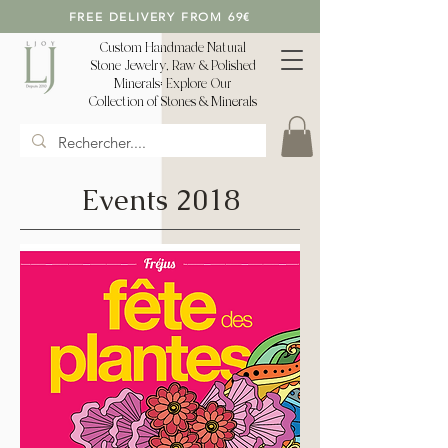
FREE DELIVERY FROM 69€
Custom Handmade Natural
Stone Jewelry, Raw & Polished
Minerals: Explore Our
Collection of Stones & Minerals
Events 2018