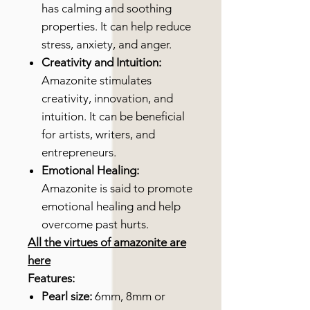
has calming and soothing
properties. It can help reduce
stress, anxiety, and anger.
Creativity and Intuition:
Amazonite stimulates
creativity, innovation, and
intuition. It can be beneficial
for artists, writers, and
entrepreneurs.
Emotional Healing:
Amazonite is said to promote
emotional healing and help
overcome past hurts.
All the virtues of amazonite are
here
Features:
Pearl size:
6mm, 8mm or