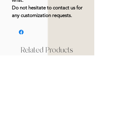
wrist.
Do not hesitate to contact us for
any customization requests.
Related Products
Nouveauté