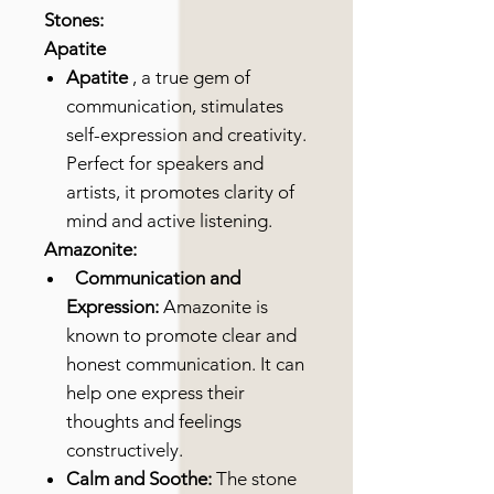
Stones:
Apatite
Apatite
, a true gem of
communication, stimulates
self-expression and creativity.
Perfect for speakers and
artists, it promotes clarity of
mind and active listening.
Amazonite:
Communication and
Expression:
Amazonite is
known to promote clear and
honest communication. It can
help one express their
thoughts and feelings
constructively.
Calm and Soothe:
The stone