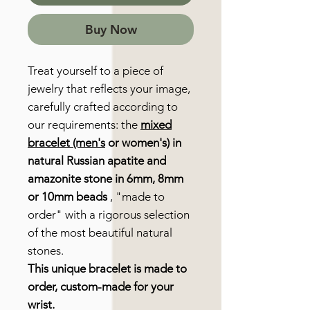
Buy Now
Treat yourself to a piece of
jewelry that reflects your image,
carefully crafted according to
our requirements: the
mixed
bracelet (men's
or women's) in
natural Russian apatite and
amazonite stone in 6mm, 8mm
or 10mm beads
, "made to
order" with a rigorous selection
of the most beautiful natural
stones.
This unique bracelet is made to
order, custom-made for your
wrist.