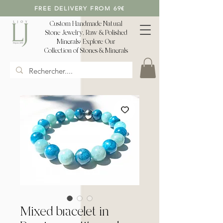
FREE DELIVERY FROM 69€
Custom Handmade Natural
Stone Jewelry, Raw & Polished
Minerals: Explore Our
Collection of Stones & Minerals
Mixed bracelet in