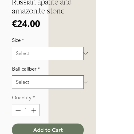
Russian apatite and
amazonite stone
Price
€24.00
Size
*
Ball caliber
*
Quantity
*
Add to Cart