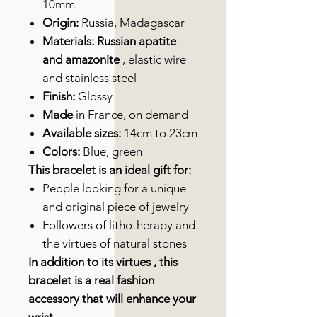
10mm
Origin:
Russia, Madagascar
Materials: Russian apatite
and amazonite
, elastic wire
and stainless steel
Finish:
Glossy
Made
in France, on demand
Available sizes:
14cm to 23cm
Colors:
Blue, green
This bracelet is an ideal gift for:
People looking for a unique
and original piece of jewelry
Followers of lithotherapy and
the virtues of natural stones
In addition to its
virtues
, this
bracelet is a real fashion
accessory that will enhance your